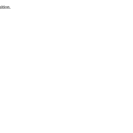
ition.