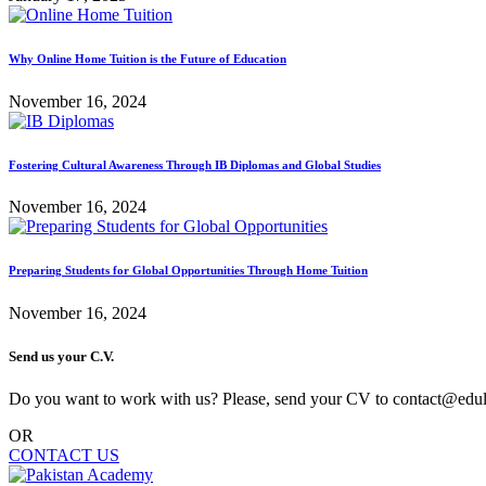
Why Online Home Tuition is the Future of Education
November 16, 2024
Fostering Cultural Awareness Through IB Diplomas and Global Studies
November 16, 2024
Preparing Students for Global Opportunities Through Home Tuition
November 16, 2024
Send us your C.V.
Do you want to work with us? Please, send your CV to contact@edu
OR
CONTACT US