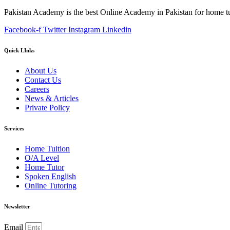
Pakistan Academy is the best Online Academy in Pakistan for home tu
Facebook-f
Twitter
Instagram
Linkedin
Quick LInks
About Us
Contact Us
Careers
News & Articles
Private Policy
Services
Home Tuition
O/A Level
Home Tutor
Spoken English
Online Tutoring
Newsletter
Email