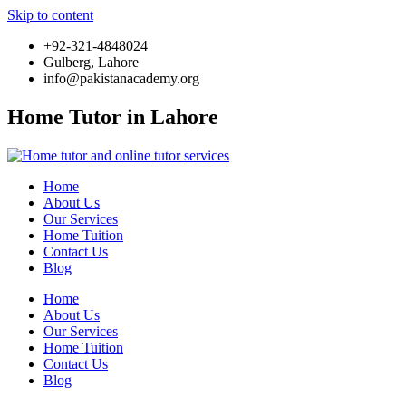
Skip to content
+92-321-4848024
Gulberg, Lahore
info@pakistanacademy.org
Home Tutor in Lahore
Home
About Us
Our Services
Home Tuition
Contact Us
Blog
Home
About Us
Our Services
Home Tuition
Contact Us
Blog