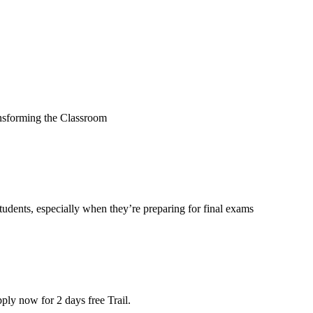
sforming the Classroom
r students, especially when they’re preparing for final exams
ly now for 2 days free Trail.