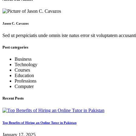
Jason C. Cavazos
Sed ut perspiciatis unde omnis iste natus error sit voluptatem accus
Post categories
Business
Technology
Courses
Education
Professions
Computer
Recent Posts
Top Benefits of Hiring an Online Tutor in Pakistan
January 17, 2025