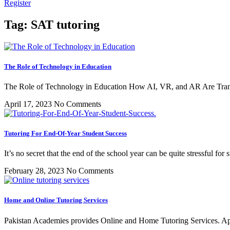
Register
Tag: SAT tutoring
The Role of Technology in Education
The Role of Technology in Education How AI, VR, and AR Are Tran
April 17, 2023
No Comments
Tutoring For End-Of-Year Student Success
It’s no secret that the end of the school year can be quite stressful fo
February 28, 2023
No Comments
Home and Online Tutoring Services
Pakistan Academies provides Online and Home Tutoring Services. App