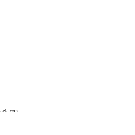
logic.com