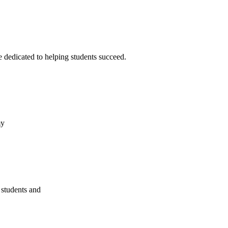
 dedicated to helping students succeed.
my
 students and