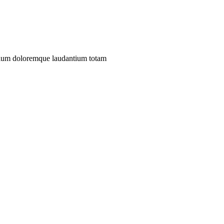
antium doloremque laudantium totam