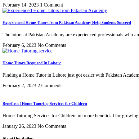
February 14, 2023
1 Comment
Experienced Home Tutors from Pakistan Academy Help Students Succeed
The tutors at Pakistan Academy are experienced professionals who are
February 6, 2023
No Comments
Home Tutors Required In Lahore
Finding a Home Tutor in Lahore just got easier with Pakistan Acade
February 2, 2023
2 Comments
Benefits of Home Tutoring Services for Children
Home Tutoring Services for Children are more beneficial for growing
January 26, 2023
No Comments
About Our Author