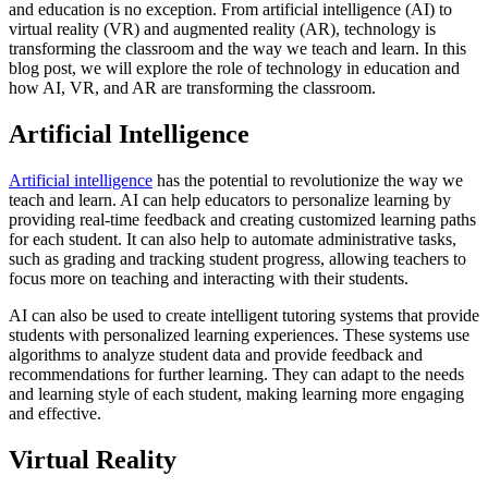
and education is no exception. From artificial intelligence (AI) to
virtual reality (VR) and augmented reality (AR), technology is
transforming the classroom and the way we teach and learn. In this
blog post, we will explore the role of technology in education and
how AI, VR, and AR are transforming the classroom.
Artificial Intelligence
Artificial intelligence
has the potential to revolutionize the way we
teach and learn. AI can help educators to personalize learning by
providing real-time feedback and creating customized learning paths
for each student. It can also help to automate administrative tasks,
such as grading and tracking student progress, allowing teachers to
focus more on teaching and interacting with their students.
AI can also be used to create intelligent tutoring systems that provide
students with personalized learning experiences. These systems use
algorithms to analyze student data and provide feedback and
recommendations for further learning. They can adapt to the needs
and learning style of each student, making learning more engaging
and effective.
Virtual Reality