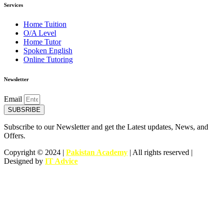
Services
Home Tuition
O/A Level
Home Tutor
Spoken English
Online Tutoring
Newsletter
Email
SUBSRIBE
Subscribe to our Newsletter and get the Latest updates, News, and
Offers.
Copyright © 2024 |
Pakistan Academy
| All rights reserved |
Designed by
IT Advice