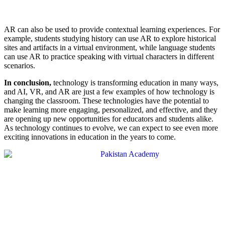
AR can also be used to provide contextual learning experiences. For
example, students studying history can use AR to explore historical
sites and artifacts in a virtual environment, while language students
can use AR to practice speaking with virtual characters in different
scenarios.
In conclusion,
technology is transforming education in many ways,
and AI, VR, and AR are just a few examples of how technology is
changing the classroom. These technologies have the potential to
make learning more engaging, personalized, and effective, and they
are opening up new opportunities for educators and students alike.
As technology continues to evolve, we can expect to see even more
exciting innovations in education in the years to come.