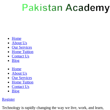
Home
About Us
Our Services
Home Tuition
Contact Us
Blog
Home
About Us
Our Services
Home Tuition
Contact Us
Blog
Register
Technology is rapidly changing the way we live, work, and learn,