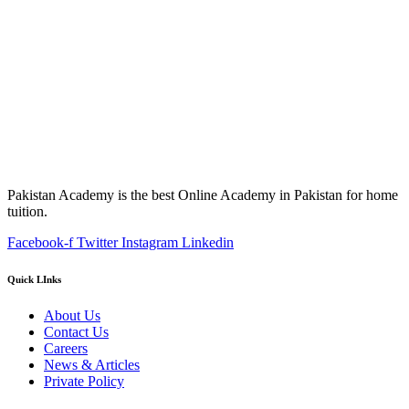
Pakistan Academy is the best Online Academy in Pakistan for home
tuition.
Facebook-f
Twitter
Instagram
Linkedin
Quick LInks
About Us
Contact Us
Careers
News & Articles
Private Policy