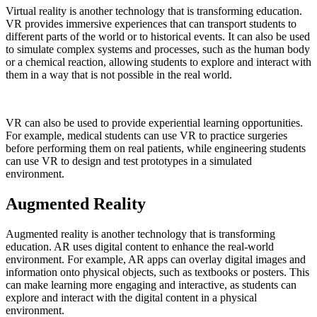
Virtual reality is another technology that is transforming education.
VR provides immersive experiences that can transport students to
different parts of the world or to historical events. It can also be used
to simulate complex systems and processes, such as the human body
or a chemical reaction, allowing students to explore and interact with
them in a way that is not possible in the real world.
VR can also be used to provide experiential learning opportunities.
For example, medical students can use VR to practice surgeries
before performing them on real patients, while engineering students
can use VR to design and test prototypes in a simulated
environment.
Augmented Reality
Augmented reality is another technology that is transforming
education. AR uses digital content to enhance the real-world
environment. For example, AR apps can overlay digital images and
information onto physical objects, such as textbooks or posters. This
can make learning more engaging and interactive, as students can
explore and interact with the digital content in a physical
environment.