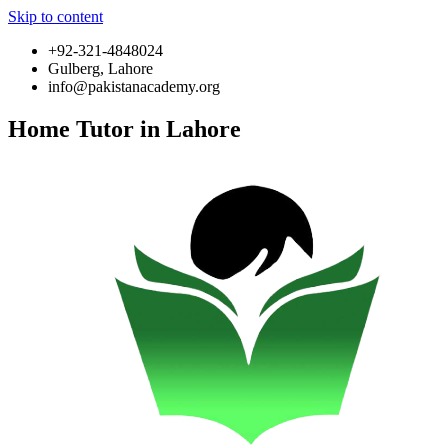
Skip to content
+92-321-4848024
Gulberg, Lahore
info@pakistanacademy.org
Home Tutor in Lahore