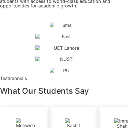
students with access to world-class education and
opportunities for academic growth.
Testimonials
What Our Students Say