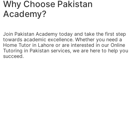
Why Choose Pakistan
Academy?
Join Pakistan Academy today and take the first step
towards academic excellence. Whether you need a
Home Tutor in Lahore or are interested in our Online
Tutoring in Pakistan services, we are here to help you
succeed.