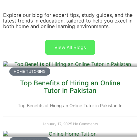
Explore our blog for expert tips, study guides, and the
latest trends in education, tailored to help you excel in
both home and online learning environments.
View All Blogs
HOME TUTORING
Top Benefits of Hiring an Online
Tutor in Pakistan
Top Benefits of Hiring an Online Tutor in Pakistan In
January 17, 2025
No Comments