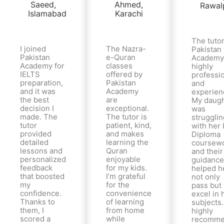
The tutor
I joined
The Nazra-
Pakistan
Pakistan
e-Quran
Academy
Academy for
classes
highly
IELTS
offered by
professi
preparation,
Pakistan
and
and it was
Academy
experien
the best
are
My daugh
decision I
exceptional.
was
made. The
The tutor is
strugglin
tutor
patient, kind,
with her 
provided
and makes
Diploma
detailed
learning the
coursewo
lessons and
Quran
and their
personalized
enjoyable
guidance
feedback
for my kids.
helped h
that boosted
I’m grateful
not only
my
for the
pass but
confidence.
convenience
excel in 
Thanks to
of learning
subjects.
them, I
from home
highly
scored a
while
recomm