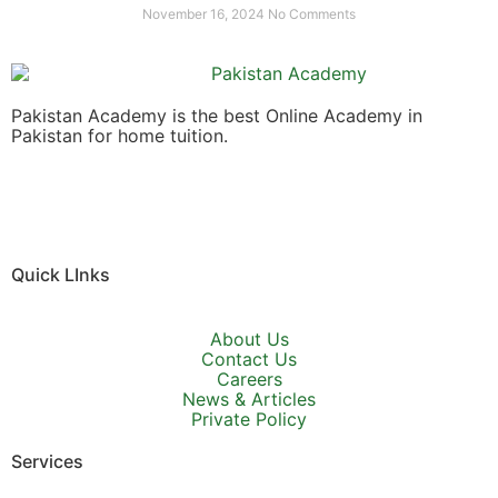
November 16, 2024
No Comments
Pakistan Academy is the best Online Academy in
Pakistan for home tuition.
Quick LInks
About Us
Contact Us
Careers
News & Articles
Private Policy
Services