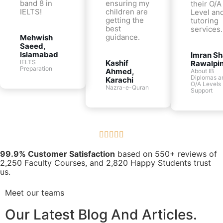
band 8 in
ensuring my
their O/A
IELTS!
children are
Level and
getting the
tutoring
best
services.
guidance.
Mehwish
Saeed,
Islamabad
Imran Sh
IELTS
Kashif
Rawalpin
Preparation
Ahmed,
About IB
Diplomas a
Karachi
O/A Levels
Nazra-e-Quran
Support





99.9% Customer Satisfaction
based on 550+ reviews of
2,250 Faculty Courses, and 2,820 Happy Students trust
us.
Meet our teams
Our Latest Blog And Articles.