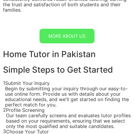
the trust and satisfaction of both students and their
families.
MORE ABOUT US
Home Tutor in Pakistan
Simple Steps to Get Started
1
Submit Your Inquiry
Begin by submitting your inquiry through our easy-to-
use online form. Provide us with details about your
educational needs, and we'll get started on finding the
perfect match for you.
2
Profile Screening
Our team carefully screens and evaluates tutor profiles
based on your requirements, ensuring that we select
only the most qualified and suitable candidates.
3
Choose Your Tutor