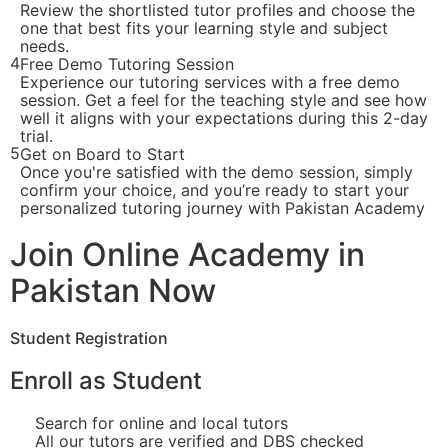
Review the shortlisted tutor profiles and choose the
one that best fits your learning style and subject
needs.
4
Free Demo Tutoring Session
Experience our tutoring services with a free demo
session. Get a feel for the teaching style and see how
well it aligns with your expectations during this 2-day
trial.
5
Get on Board to Start
Once you're satisfied with the demo session, simply
confirm your choice, and you’re ready to start your
personalized tutoring journey with Pakistan Academy
Join Online Academy in
Pakistan Now
Student Registration
Enroll as Student
Search for online and local tutors
All our tutors are verified and DBS checked