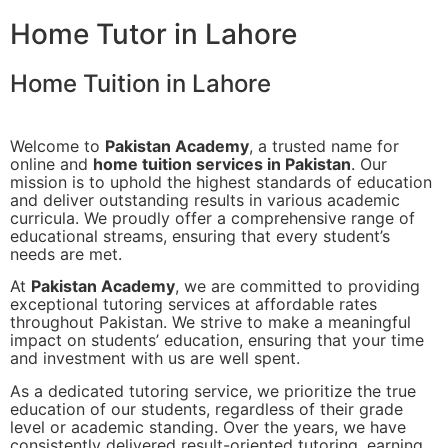
Home Tutor in Lahore
Home Tuition in Lahore
Welcome to
Pakistan Academy
, a trusted name for
online and
home tuition services in Pakistan
. Our
mission is to uphold the highest standards of education
and deliver outstanding results in various academic
curricula. We proudly offer a comprehensive range of
educational streams, ensuring that every student’s
needs are met.
At
Pakistan Academy
, we are committed to providing
exceptional tutoring services at affordable rates
throughout Pakistan. We strive to make a meaningful
impact on students’ education, ensuring that your time
and investment with us are well spent.
As a dedicated tutoring service, we prioritize the true
education of our students, regardless of their grade
level or academic standing. Over the years, we have
consistently delivered result-oriented tutoring, earning