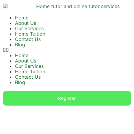
Home
About Us
Our Services
Home Tuition
Contact Us
Blog
Home
About Us
Our Services
Home Tuition
Contact Us
Blog
Register