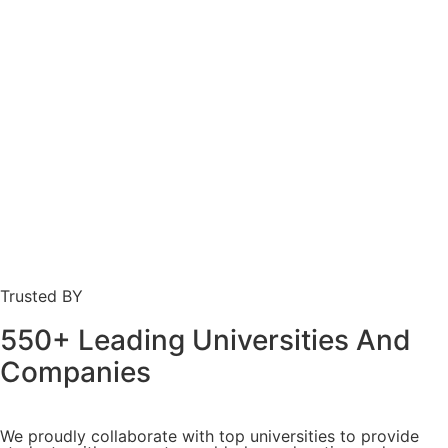
Trusted BY
550+ Leading Universities And
Companies
We proudly collaborate with top universities to provide