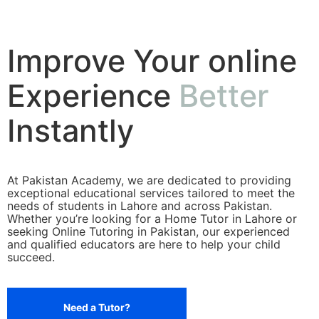
Improve Your online
Experience
Better
Instantly
At Pakistan Academy, we are dedicated to providing
exceptional educational services tailored to meet the
needs of students in Lahore and across Pakistan.
Whether you’re looking for a Home Tutor in Lahore or
seeking Online Tutoring in Pakistan, our experienced
and qualified educators are here to help your child
succeed.
Need a Tutor?