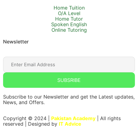
Home Tuition
O/A Level
Home Tutor
Spoken English
Online Tutoring
Newsletter
SUBSRIBE
Subscribe to our Newsletter and get the Latest updates,
News, and Offers.
Copyright © 2024 |
Pakistan Academy
| All rights
reserved | Designed by
IT Advice