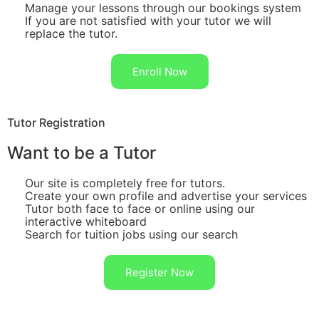
Manage your lessons through our bookings system
If you are not satisfied with your tutor we will
replace the tutor.
Enroll Now
Tutor Registration
Want to be a Tutor
Our site is completely free for tutors.
Create your own profile and advertise your services
Tutor both face to face or online using our
interactive whiteboard
Search for tuition jobs using our search
Register Now