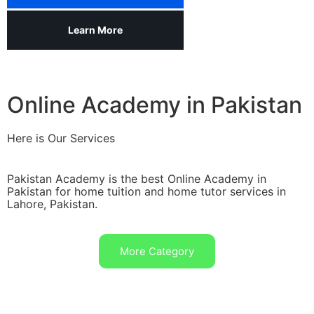
Learn More
Online Academy in Pakistan
Here is Our Services
Pakistan Academy is the best Online Academy in
Pakistan for home tuition and home tutor services in
Lahore, Pakistan.
More Category