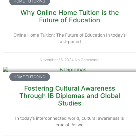
HOME TUTORING
Why Online Home Tuition is the
Future of Education
Online Home Tuition: The Future of Education In today’s
fast-paced
November 16, 2024
No Comments
HOME TUTORING
Fostering Cultural Awareness
Through IB Diplomas and Global
Studies
In today’s interconnected world, cultural awareness is
crucial. As we