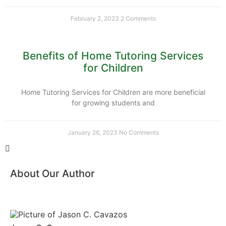
February 2, 2023
2 Comments
Benefits of Home Tutoring Services
for Children
Home Tutoring Services for Children are more beneficial
for growing students and
January 26, 2023
No Comments
About Our Author