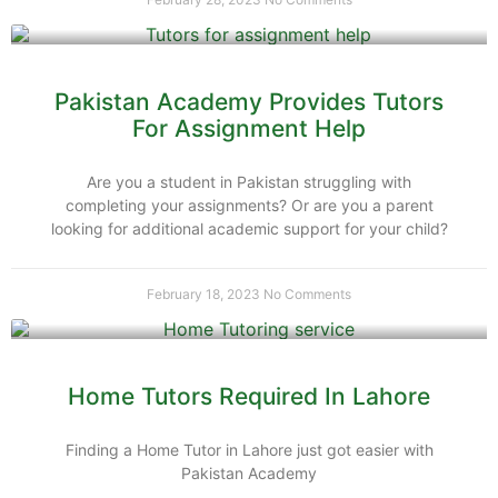
Pakistan Academy Provides Tutors
For Assignment Help
Are you a student in Pakistan struggling with
completing your assignments? Or are you a parent
looking for additional academic support for your child?
February 18, 2023
No Comments
Home Tutors Required In Lahore
Finding a Home Tutor in Lahore just got easier with
Pakistan Academy