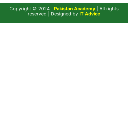
Copyright © 2024 |
Pakistan Academy
| All rights
reserved | Designed by
IT Advice