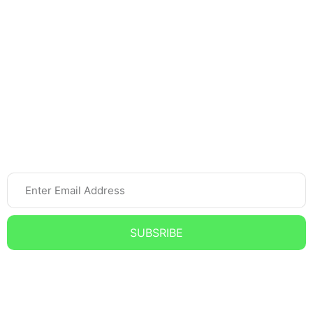
Home Tutor
Spoken English
Online Tutoring
Newsletter
SUBSRIBE
Subscribe to our Newsletter and get the Latest updates,
News, and Offers.