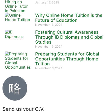
January 17, 2025
Why Online Home Tuition is the
Future of Education
November 16, 2024
Fostering Cultural Awareness
Through IB Diplomas and Global
Studies
November 16, 2024
Preparing Students for Global
Opportunities Through Home
Tuition
November 16, 2024
Send us your C.V.