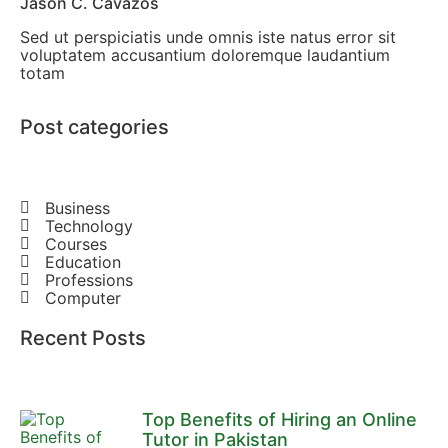
Jason C. Cavazos
Sed ut perspiciatis unde omnis iste natus error sit
voluptatem accusantium doloremque laudantium
totam
Post categories
Business
Technology
Courses
Education
Professions
Computer
Recent Posts
Top Benefits of Hiring an Online
Tutor in Pakistan