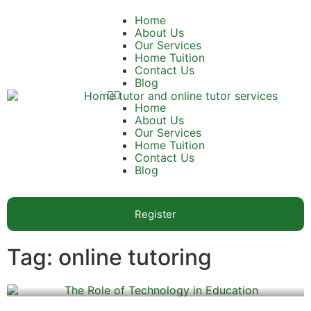
Home
About Us
Our Services
Home Tuition
Contact Us
Blog
Home
About Us
Our Services
Home Tuition
Contact Us
Blog
Register
Tag: online tutoring