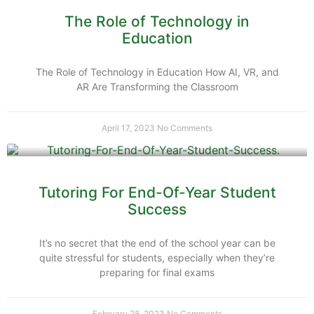
The Role of Technology in
Education
The Role of Technology in Education How AI, VR, and
AR Are Transforming the Classroom
April 17, 2023
No Comments
Tutoring For End-Of-Year Student
Success
It’s no secret that the end of the school year can be
quite stressful for students, especially when they’re
preparing for final exams
February 28, 2023
No Comments