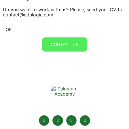
Do you want to work with us? Please, send your CV to
contact@edulogic.com
OR
CONTACT US
Pakistan Academy is the best Online Academy in
Pakistan for home tuition.