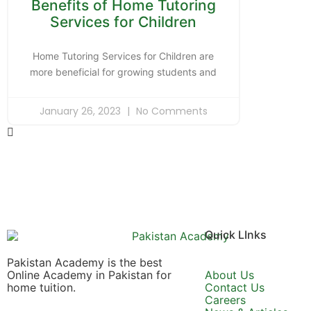
Benefits of Home Tutoring
Services for Children
Home Tutoring Services for Children are
more beneficial for growing students and
January 26, 2023
No Comments
Quick LInks
Pakistan Academy is the best
Online Academy in Pakistan for
About Us
home tuition.
Contact Us
Careers