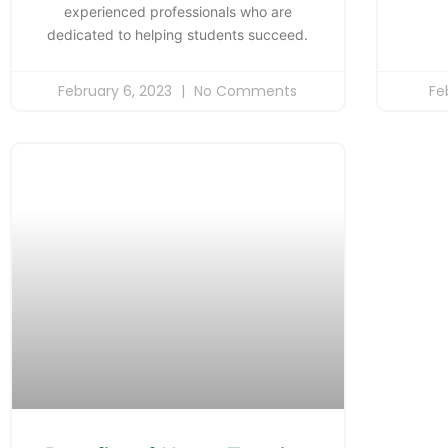
experienced professionals who are
dedicated to helping students succeed.
February 6, 2023
No Comments
Fe