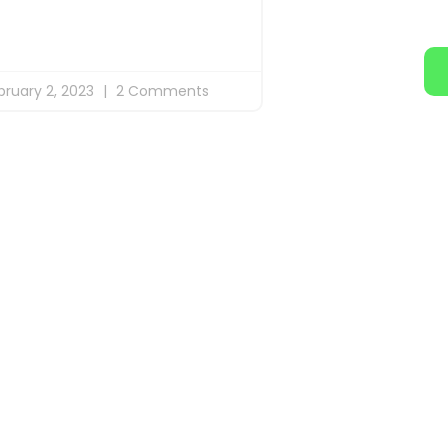
bruary 2, 2023
2 Comments