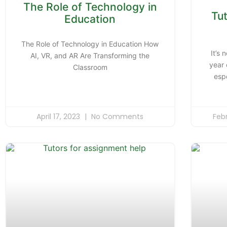
The Role of Technology in
Tu
Education
The Role of Technology in Education How
It’s 
AI, VR, and AR Are Transforming the
year 
Classroom
esp
April 17, 2023
No Comments
Feb