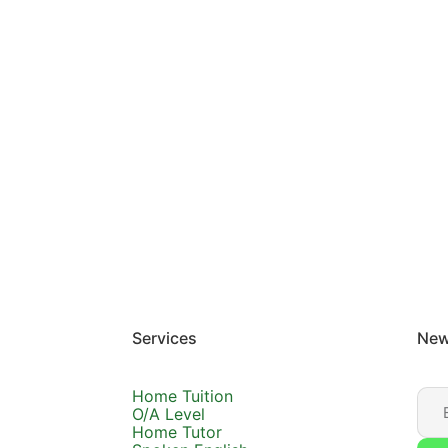
Services
New
Home Tuition
O/A Level
Home Tutor