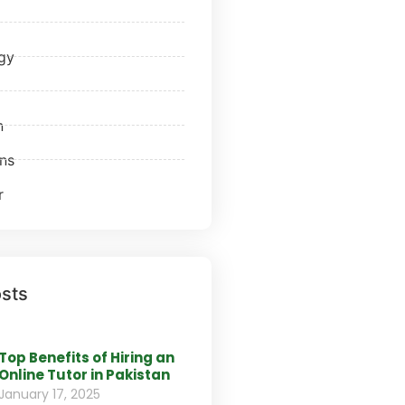
gy
n
ns
r
sts
Top Benefits of Hiring an
Online Tutor in Pakistan
January 17, 2025