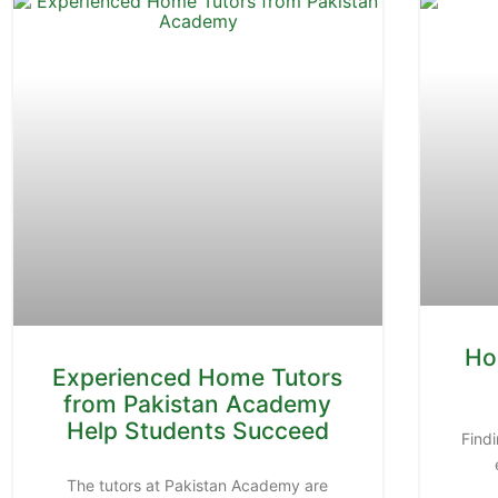
Ho
Experienced Home Tutors
from Pakistan Academy
Help Students Succeed
Findi
The tutors at Pakistan Academy are