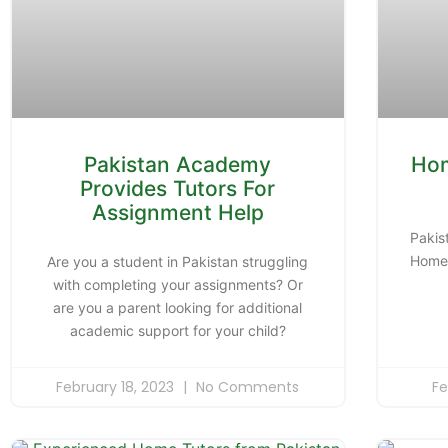
Pakistan Academy
Hom
Provides Tutors For
Assignment Help
Pakis
Home 
Are you a student in Pakistan struggling
with completing your assignments? Or
are you a parent looking for additional
academic support for your child?
February 18, 2023
No Comments
Fe