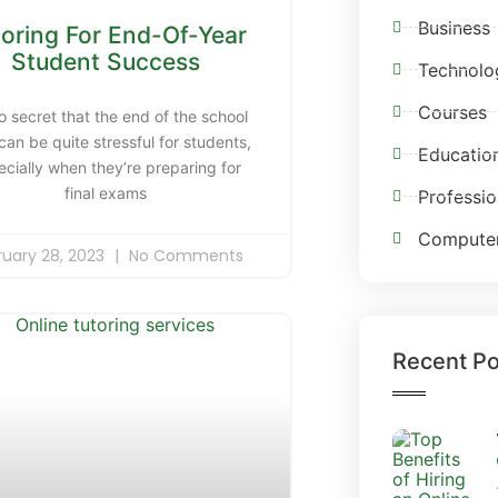
Business
toring For End-Of-Year
Student Success
Technolo
Courses
no secret that the end of the school
can be quite stressful for students,
Educatio
ecially when they’re preparing for
final exams
Professio
Compute
ruary 28, 2023
No Comments
Recent Po