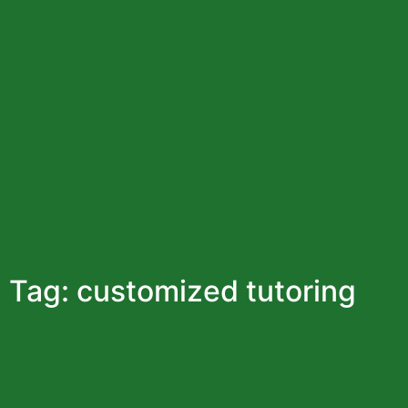
+92-321-4848024
Gulberg, Lahore
info@pakista
Home
About Us
Our Ser
Tag: customized tutoring