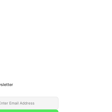
sletter