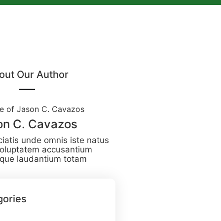
out Our Author
on C. Cavazos
ciatis unde omnis iste natus
 voluptatem accusantium
que laudantium totam
gories