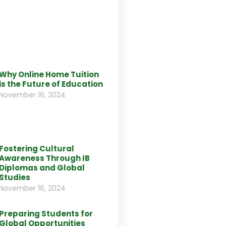
Why Online Home Tuition
is the Future of Education
November 16, 2024
Fostering Cultural
Awareness Through IB
Diplomas and Global
Studies
November 16, 2024
Preparing Students for
Global Opportunities