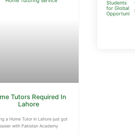
me Tutors Required In
Lahore
Sen
Do you want
ng a Home Tutor in Lahore just got
easier with Pakistan Academy
con