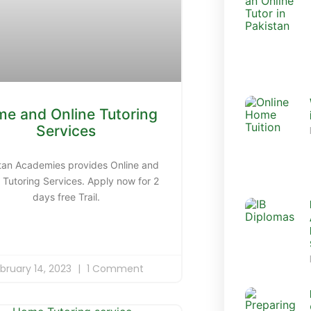
e and Online Tutoring
Services
tan Academies provides Online and
Tutoring Services. Apply now for 2
days free Trail.
bruary 14, 2023
1 Comment