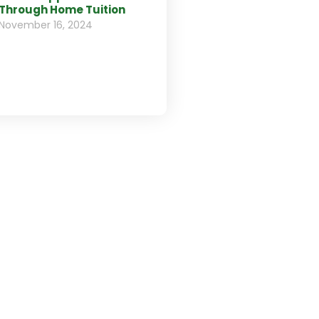
Through Home Tuition
November 16, 2024
d us your C.V.
 to work with us? Please,
send your CV to
tact@edulogic.com