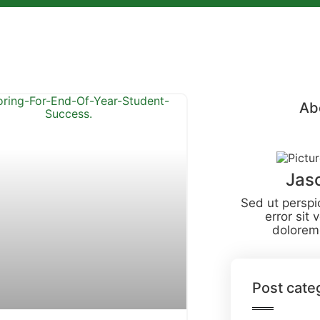
Ab
Jas
Sed ut perspi
error sit
dolorem
Post cate