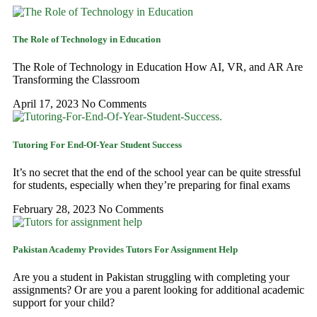
The Role of Technology in Education
The Role of Technology in Education How AI, VR, and AR Are
Transforming the Classroom
April 17, 2023
No Comments
Tutoring For End-Of-Year Student Success
It’s no secret that the end of the school year can be quite stressful
for students, especially when they’re preparing for final exams
February 28, 2023
No Comments
Pakistan Academy Provides Tutors For Assignment Help
Are you a student in Pakistan struggling with completing your
assignments? Or are you a parent looking for additional academic
support for your child?