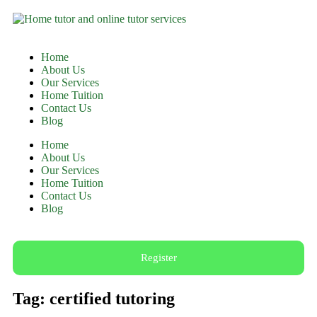
Home
About Us
Our Services
Home Tuition
Contact Us
Blog
Home
About Us
Our Services
Home Tuition
Contact Us
Blog
Register
Tag: certified tutoring