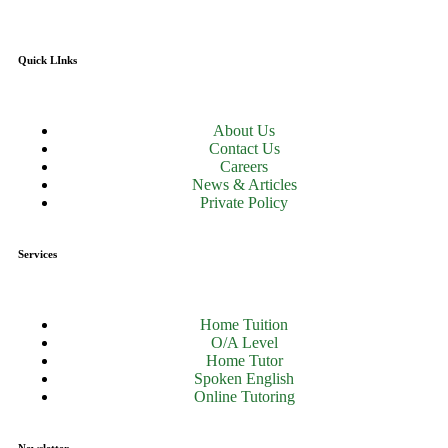
Quick LInks
About Us
Contact Us
Careers
News & Articles
Private Policy
Services
Home Tuition
O/A Level
Home Tutor
Spoken English
Online Tutoring