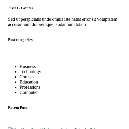
Jason C. Cavazos
Sed ut perspiciatis unde omnis iste natus error sit voluptatem
accusantium doloremque laudantium totam
Post categories
Business
Technology
Courses
Education
Professions
Computer
Recent Posts