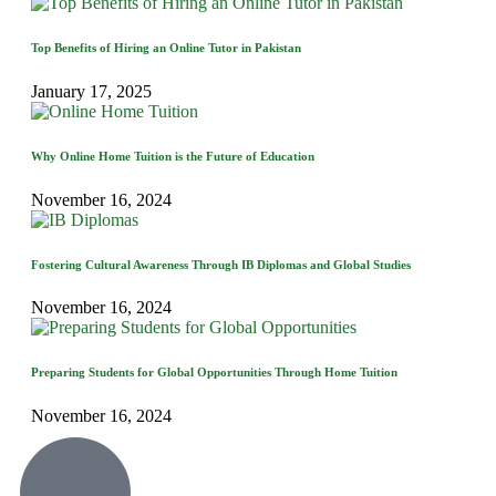
Top Benefits of Hiring an Online Tutor in Pakistan
January 17, 2025
Why Online Home Tuition is the Future of Education
November 16, 2024
Fostering Cultural Awareness Through IB Diplomas and Global Studies
November 16, 2024
Preparing Students for Global Opportunities Through Home Tuition
November 16, 2024