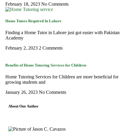
February 18, 2023
No Comments
Home Tutors Required In Lahore
Finding a Home Tutor in Lahore just got easier with Pakistan
Academy
February 2, 2023
2 Comments
Benefits of Home Tutoring Services for Children
Home Tutoring Services for Children are more beneficial for
growing students and
January 26, 2023
No Comments
About Our Author