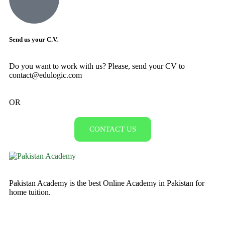
Send us your C.V.
Do you want to work with us? Please, send your CV to
contact@edulogic.com
OR
CONTACT US
Pakistan Academy is the best Online Academy in Pakistan for
home tuition.