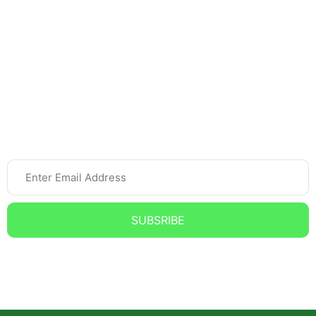
Home Tutor
Spoken English
Online Tutoring
Newsletter
SUBSRIBE
Subscribe to our Newsletter and get the Latest updates,
News, and Offers.