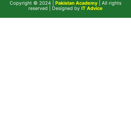
Copyright © 2024 |
Pakistan Academy
| All rights
reserved | Designed by
IT Advice