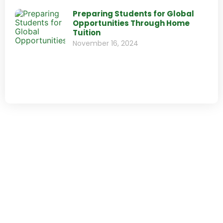
Preparing Students for Global
Opportunities Through Home
Tuition
November 16, 2024
Send us your C.V.
Do you want to work with us? Please, send your