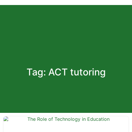
Register
Tag: ACT tutoring