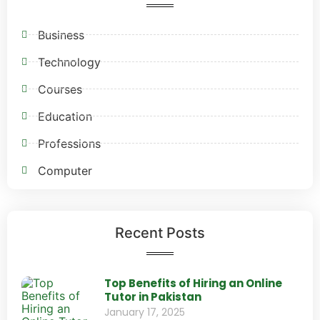
Business
Technology
Courses
Education
Professions
Computer
Recent Posts
Top Benefits of Hiring an Online
Tutor in Pakistan
January 17, 2025