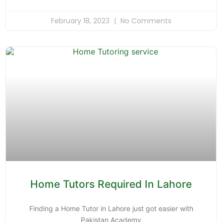
February 18, 2023
No Comments
Home Tutors Required In Lahore
Finding a Home Tutor in Lahore just got easier with
Pakistan Academy