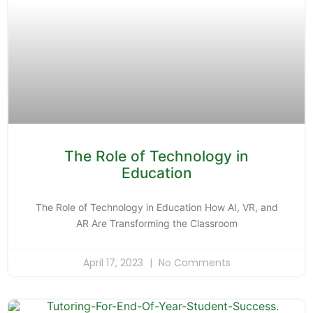
The Role of Technology in
Education
The Role of Technology in Education How AI, VR, and
AR Are Transforming the Classroom
April 17, 2023
No Comments