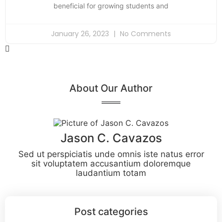
beneficial for growing students and
January 26, 2023
No Comments
About Our Author
Jason C. Cavazos
Sed ut perspiciatis unde omnis iste natus error
sit voluptatem accusantium doloremque
laudantium totam
Post categories