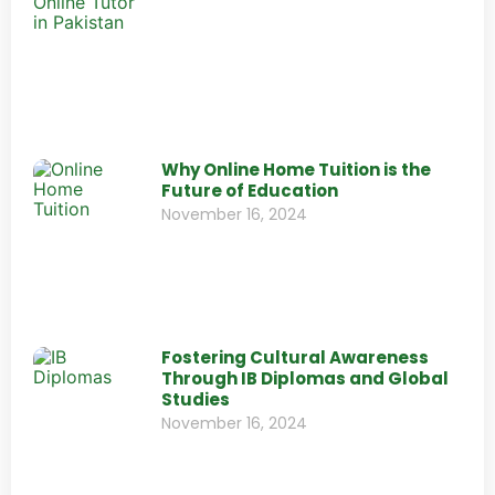
Why Online Home Tuition is the
Future of Education
November 16, 2024
Fostering Cultural Awareness
Through IB Diplomas and Global
Studies
November 16, 2024