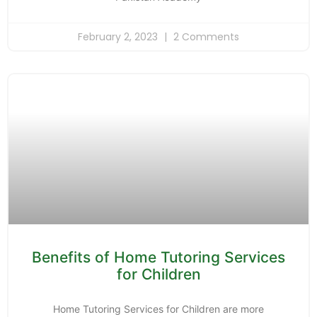
February 2, 2023
2 Comments
Benefits of Home Tutoring Services
for Children
Home Tutoring Services for Children are more