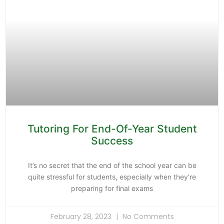
Tutoring For End-Of-Year Student
Success
It’s no secret that the end of the school year can be
quite stressful for students, especially when they’re
preparing for final exams
February 28, 2023
No Comments