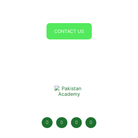
CV to contact@edulogic.com
OR
CONTACT US
Pakistan Academy is the best Online Academy in
Pakistan for home tuition.