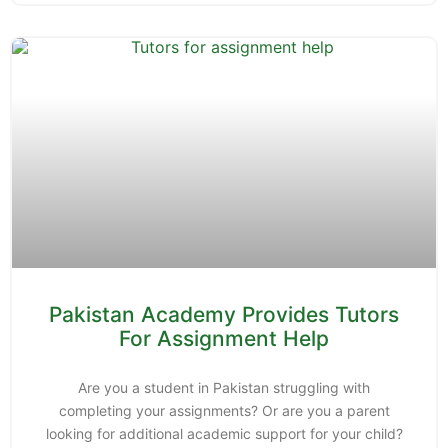
Pakistan Academy Provides Tutors
For Assignment Help
Are you a student in Pakistan struggling with
completing your assignments? Or are you a parent
looking for additional academic support for your child?