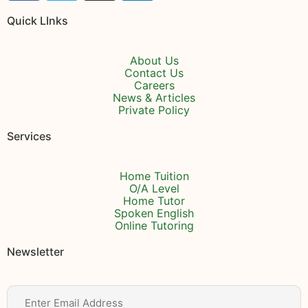
Quick LInks
About Us
Contact Us
Careers
News & Articles
Private Policy
Services
Home Tuition
O/A Level
Home Tutor
Spoken English
Online Tutoring
Newsletter