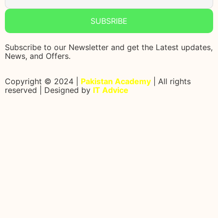
SUBSRIBE
Subscribe to our Newsletter and get the Latest updates,
News, and Offers.
Copyright © 2024 |
Pakistan Academy
| All rights
reserved | Designed by
IT Advice