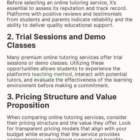
Before selecting an online tutoring service, it’s
essential to assess its reputation and track record.
Platforms with positive reviews and testimonials
from students and parents indicate reliability and the
ability to deliver quality educational support.
2. Trial Sessions and Demo
Classes
Many premium online tutoring services offer trial
sessions or demo classes. Utilizing these
opportunities allows students to experience the
platform’s
teaching method
, interact with potential
tutors, and evaluate the effectiveness of the learning
environment before making a commitment.
3. Pricing Structure and Value
Proposition
When comparing online tutoring services, consider
their pricing structure and the value they offer. Look
for transparent pricing models that align with your
budget while ensuring that the service provides
comprehensive educational support and benefits.