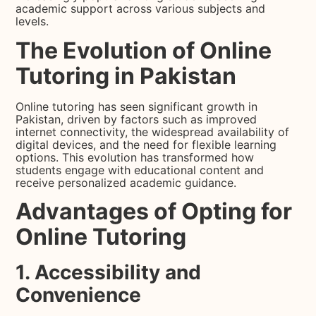
academic support across various subjects and
levels.
The Evolution of Online
Tutoring in Pakistan
Online tutoring has seen significant growth in
Pakistan, driven by factors such as improved
internet connectivity, the widespread availability of
digital devices, and the need for flexible learning
options. This evolution has transformed how
students engage with educational content and
receive personalized academic guidance.
Advantages of Opting for
Online Tutoring
1. Accessibility and
Convenience