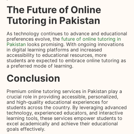
The Future of Online
Tutoring in Pakistan
As technology continues to advance and educational
preferences evolve, the
future of online tutoring in
Pakistan
looks promising. With ongoing innovations
in digital learning platforms and increased
accessibility to educational resources, more
students are expected to embrace online tutoring as
a preferred mode of learning.
Conclusion
Premium online tutoring services in Pakistan play a
crucial role in providing accessible, personalized,
and high-quality educational experiences for
students across the country. By leveraging advanced
technology, experienced educators, and interactive
learning tools, these services empower students to
excel academically and achieve their educational
goals effectively.