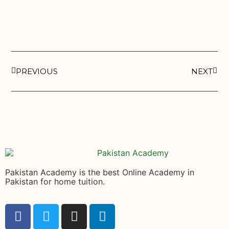
PREVIOUS
NEXT
Pakistan Academy is the best Online Academy in
Pakistan for home tuition.