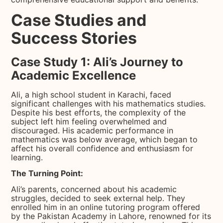
Case Studies and
Success Stories
Case Study 1: Ali’s Journey to
Academic Excellence
Ali, a high school student in Karachi, faced
significant challenges with his mathematics studies.
Despite his best efforts, the complexity of the
subject left him feeling overwhelmed and
discouraged. His academic performance in
mathematics was below average, which began to
affect his overall confidence and enthusiasm for
learning.
The Turning Point:
Ali’s parents, concerned about his academic
struggles, decided to seek external help. They
enrolled him in an online tutoring program offered
by the Pakistan Academy in Lahore, renowned for its