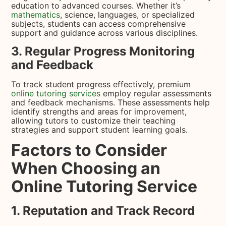
education to advanced courses. Whether it’s
mathematics
, science, languages, or specialized
subjects, students can access comprehensive
support and guidance across various disciplines.
3. Regular Progress Monitoring
and Feedback
To track student progress effectively, premium
online tutoring services
employ regular assessments
and feedback mechanisms. These assessments help
identify strengths and areas for improvement,
allowing tutors to customize their teaching
strategies and support student learning goals.
Factors to Consider
When Choosing an
Online Tutoring Service
1. Reputation and Track Record