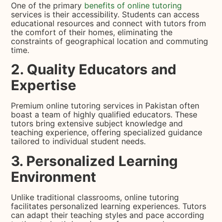
One of the primary
benefits of online tutoring
services is their accessibility. Students can access
educational resources and connect with tutors from
the comfort of their homes, eliminating the
constraints of geographical location and commuting
time.
2. Quality Educators and
Expertise
Premium online tutoring services in Pakistan often
boast a team of highly qualified educators. These
tutors bring extensive subject knowledge and
teaching experience, offering specialized guidance
tailored to individual student needs.
3. Personalized Learning
Environment
Unlike traditional classrooms, online tutoring
facilitates personalized learning experiences. Tutors
can adapt their teaching styles and pace according