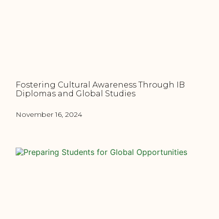
Fostering Cultural Awareness Through IB
Diplomas and Global Studies
November 16, 2024