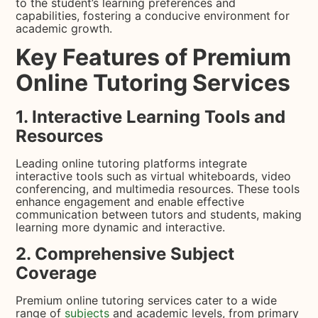
to the student’s learning preferences and
capabilities, fostering a conducive environment for
academic growth.
Key Features of Premium
Online Tutoring Services
1. Interactive Learning Tools and
Resources
Leading online tutoring platforms integrate
interactive tools such as virtual whiteboards, video
conferencing, and multimedia resources. These tools
enhance engagement and enable effective
communication between tutors and students, making
learning more dynamic and interactive.
2. Comprehensive Subject
Coverage
Premium online tutoring services cater to a wide
range of
subjects
and academic levels, from primary