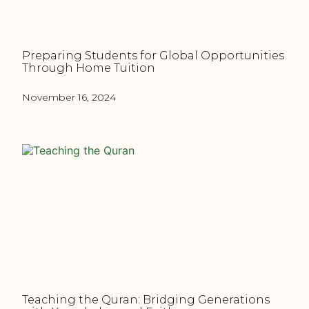
Preparing Students for Global Opportunities
Through Home Tuition
November 16, 2024
Teaching the Quran: Bridging Generations