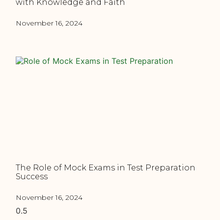
with Knowledge and Faith
November 16, 2024
The Role of Mock Exams in Test Preparation
Success
November 16, 2024