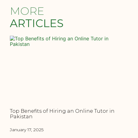
MORE
ARTICLES
Top Benefits of Hiring an Online Tutor in
Pakistan
January 17, 2025