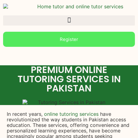
Register
PREMIUM ONLINE
TUTORING SERVICES IN
PAKISTAN
In recent years,
online tutoring services
have
revolutionized the way students in Pakistan access
education. These services, offering convenience and
personalized learning experiences, have become
increasingly popular among students seeking