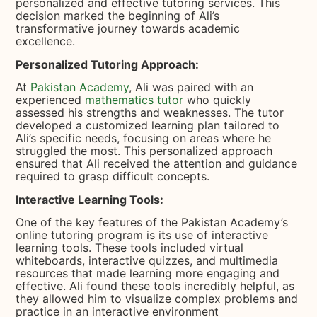
personalized and effective tutoring services. This
decision marked the beginning of Ali’s
transformative journey towards academic
excellence.
Personalized Tutoring Approach:
At
Pakistan Academy
, Ali was paired with an
experienced
mathematics tutor
who quickly
assessed his strengths and weaknesses. The tutor
developed a customized learning plan tailored to
Ali’s specific needs, focusing on areas where he
struggled the most. This personalized approach
ensured that Ali received the attention and guidance
required to grasp difficult concepts.
Interactive Learning Tools:
One of the key features of the Pakistan Academy’s
online tutoring program is its use of interactive
learning tools. These tools included virtual
whiteboards, interactive quizzes, and multimedia
resources that made learning more engaging and
effective. Ali found these tools incredibly helpful, as
they allowed him to visualize complex problems and
practice in an interactive environment