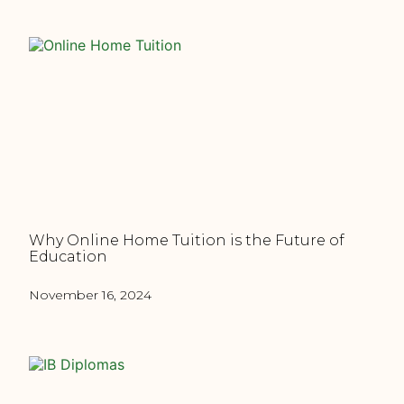
Why Online Home Tuition is the Future of
Education
November 16, 2024