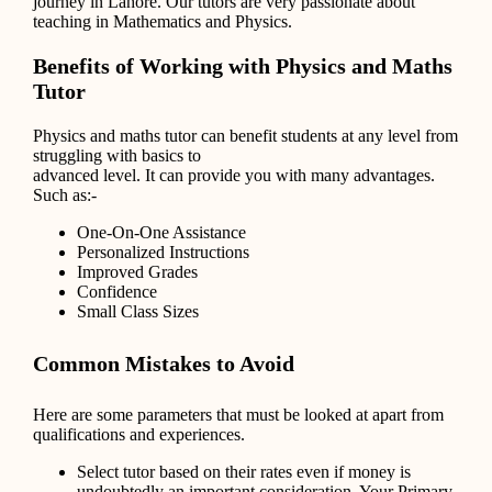
journey in Lahore. Our tutors are very passionate about
teaching in Mathematics and Physics.
Benefits of Working with Physics and Maths
Tutor
Physics and maths tutor can benefit students at any level from
struggling with basics to
advanced level. It can provide you with many advantages.
Such as:-
One-On-One Assistance
Personalized Instructions
Improved Grades
Confidence
Small Class Sizes
Common Mistakes to Avoid
Here are some parameters that must be looked at apart from
qualifications and experiences.
Select tutor based on their rates even if money is
undoubtedly an important consideration. Your Primary