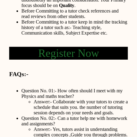
focus should be on
Quality
.
Before Committing to a tutor check references and
read reviews from other students.
Before Committing to a tutor keep in mind the tracking
history of a tutor such as:- Teaching style,
Communication skills, Subject Expertise etc.
Register Now
FAQs:-
Question No. 01:- How often should I meet with my
Physics and maths teacher?
Answer:- Collaborate with your tutors to create a
schedule that suits you. the number of tutoring
session depends on your needs and goals.
Question No. 02:- Can a tutor help me with homework
and assignments?
Answer:- Yes, tutors assist in understanding
complex concepts ,Guide you through problems.