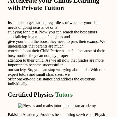
Accelerate your Childs Learning
with Private Tuition
Its simple to get started, regardless of whether your child
needs ongoing assistance or is
studying for a test. Now you can search the best tutors
specializing in a range of subjects and
give your child the boost they need to pass their exams. We
understands that parents are much
worried about their Child Performance but because of their
busy routine they can not pay proper
attention to their child. As we all now that grades are more
important to become successful in
our society. So, you can stop worrying about this. With our
expert tutors and small class sizes, we
offer one-on-one assistance and address the questions
individually.
Certified Physics
Tutors
Pakistan Academy Provides best tutoring services of Physics