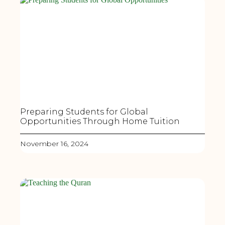
Preparing Students for Global
Opportunities Through Home Tuition
November 16, 2024