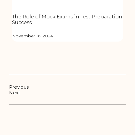
The Role of Mock Exams in Test Preparation
Success
November 16, 2024
Previous
Next