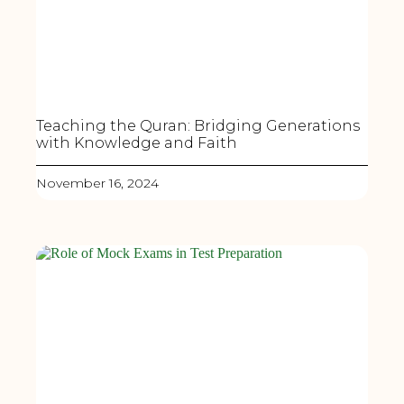
Teaching the Quran: Bridging Generations
with Knowledge and Faith
November 16, 2024