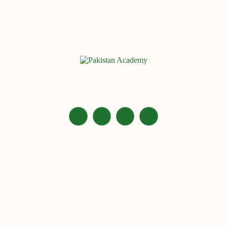
Pakistan Academy is the best Online Academy in Pakistan for
home tuition.
Quick LInks
About Us
Contact Us
Careers