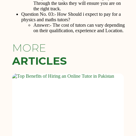
Through the tasks they will ensure you are on
the right track.
Question No. 03:- How Should i expect to pay for a
physics and maths tutors?
Answer:- The cost of tutors can vary depending
on their qualification, experience and Location.
MORE
ARTICLES