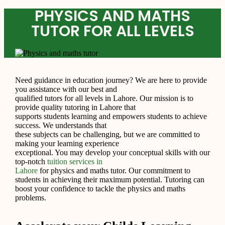
PHYSICS AND MATHS
TUTOR FOR ALL LEVELS
Need guidance in education journey? We are here to provide
you assistance with our best and
qualified tutors for all levels in Lahore. Our mission is to
provide quality tutoring in Lahore that
supports students learning and empowers students to achieve
success. We understands that
these subjects can be challenging, but we are committed to
making your learning experience
exceptional. You may develop your conceptual skills with our
top-notch
tuition services in
Lahore
for physics and maths tutor. Our commitment to
students in achieving their maximum potential. Tutoring can
boost your confidence to tackle the physics and maths
problems.