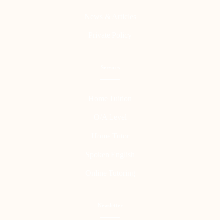
News & Articles
Private Policy
Services
Home Tuition
O/A Level
Home Tutor
Spoken English
Online Tutoring
Newsletter