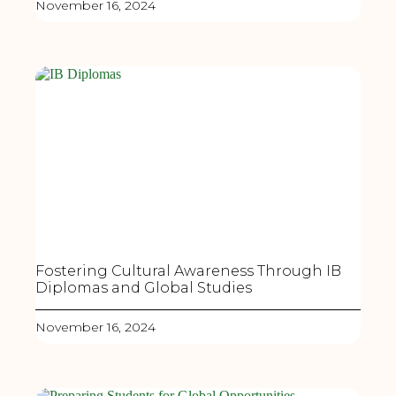
November 16, 2024
Fostering Cultural Awareness Through IB
Diplomas and Global Studies
November 16, 2024