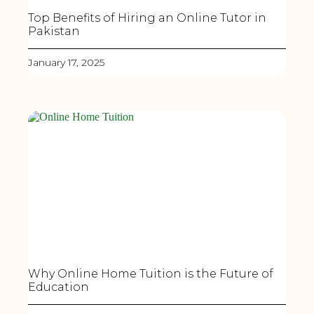
Top Benefits of Hiring an Online Tutor in
Pakistan
January 17, 2025
Why Online Home Tuition is the Future of
Education