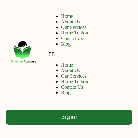
Home
About Us
Our Services
Home Tuition
Contact Us
Blog
Home
About Us
Our Services
Home Tuition
Contact Us
Blog
Register