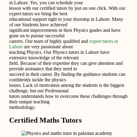
in Lahore. Yes, you can schedule your
lesson with our certified tutors by just on one click. With our
expert tutors we bring the best
educational support right to your doorstep in Lahore. Many
of our Students have achieved
significant improvements in their Physics grades and have
gone on to pursue successful
careers. Our team of highly qualified and
expert tutors in
Lahore
are very passionate about
teaching Physics. Our Physics tutors in Lahore have
extensive knowledge of the relevant
field. Because of their expertise they can give attention and
provide assistance that they need to
succeed in their career. By finding the guidance students can
confidently tackle the physics
issues. Lack of motivation among the students is the biggest
challenge, but our Professional
tutors understands how to overcome these challenges through
their unique teaching
methodology.
Certified Maths Tutors