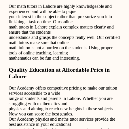
Our math tutors in Lahore are highly knowledgeable and
experienced and will be able to pique
your interest in the subject rather than pressurize you into
finishing a task on time. Our online
math tutors in Lahore explain complex matters clearly and
ensure that the students
understands and grasps the concepts really well. Our certified
math tutors make sure that online
math tuition is not a burden on the students. Using proper
tools of online teaching, learning
mathematics can be fun and interesting.
Quality Education at Affordable Price in
Lahore
Our Academy offers competitive pricing to make our tuition
services accessible to a wide
range of students and parents in Lahore. Whether you are
struggling with mathematics and
physics and aiming to reach new heights in these subjects.
Now you can score the best grades.
Our Academy physics and maths tutor services provide the
best assistance in your educational