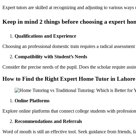
Expert tutors are skilled at recognizing and adjusting to various ways o
Keep in mind 2 things before choosing a expert ho
Qualifications and Experience
Choosing an professional domestic train requires a radical assessment 
Compatibility with Student’s Needs
Consider the precise needs of the pupil. Does the scholar require assis
How to Find the Right Expert Home Tutor in Lahore
Online Platforms
Explore online platforms that connect college students with professiona
Recommendations and Referrals
Word of mouth is still an effective tool. Seek guidance from friends, 