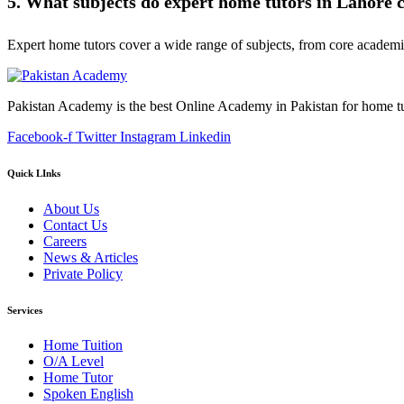
5. What subjects do expert home tutors in Lahore 
Expert home tutors cover a wide range of subjects, from core academic s
Pakistan Academy is the best Online Academy in Pakistan for home tu
Facebook-f
Twitter
Instagram
Linkedin
Quick LInks
About Us
Contact Us
Careers
News & Articles
Private Policy
Services
Home Tuition
O/A Level
Home Tutor
Spoken English