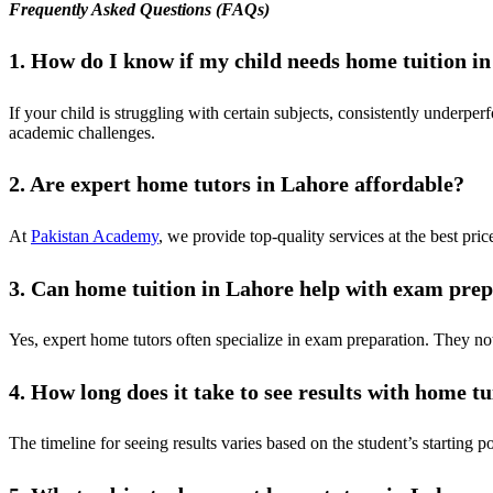
Frequently Asked Questions (FAQs)
1. How do I know if my child needs home tuition i
If your child is struggling with certain subjects, consistently underpe
academic challenges.
2. Are expert home tutors in Lahore affordable?
At
Pakistan Academy
, we provide top-quality services at the best price
3. Can home tuition in Lahore help with exam pre
Yes, expert home tutors often specialize in exam preparation. They no
4. How long does it take to see results with home tu
The timeline for seeing results varies based on the student’s starting