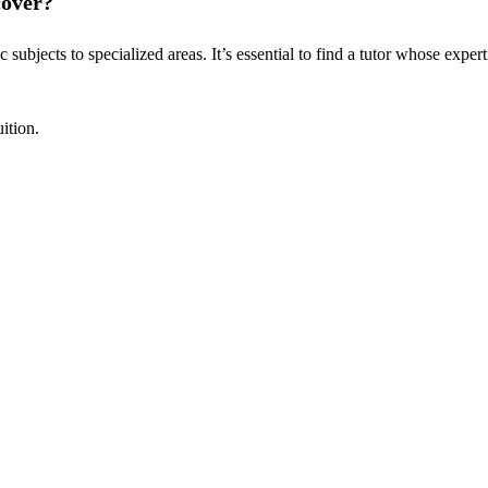
cover?
ubjects to specialized areas. It’s essential to find a tutor whose expert
ition.