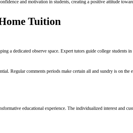
onfidence and motivation in students, creating a positive attitude towar
 Home Tuition
oping a dedicated observe space. Expert tutors guide college students in
ential. Regular comments periods make certain all and sundry is on the e
ansformative educational experience. The individualized interest and c