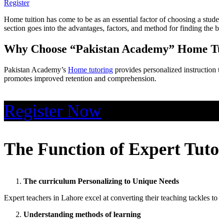
Register
Home tuition has come to be as an essential factor of choosing a stude
section goes into the advantages, factors, and method for finding the b
Why Choose “Pakistan Academy” Home Tu
Pakistan Academy’s
Home tutoring
provides personalized instruction 
promotes improved retention and comprehension.
Register Now
The Function of Expert Tuto
The curriculum Personalizing to Unique Needs
Expert teachers in Lahore excel at converting their teaching tackles to
Understanding methods of learning