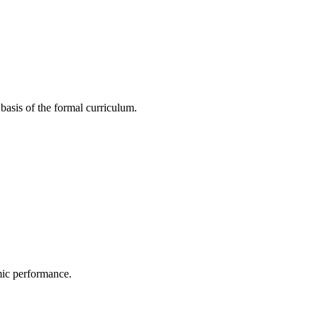
basis of the formal curriculum.
mic performance.