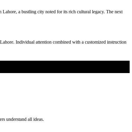
ahore, a bustling city noted for its rich cultural legacy. The next
as Lahore. Individual attention combined with a customized instruction
ers understand all ideas.