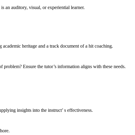
s an auditory, visual, or experiential learner.
ng academic heritage and a track document of a hit coaching.
 of problem? Ensure the tutor’s information aligns with these needs.
lying insights into the instruct’ s effectiveness.
ahore.