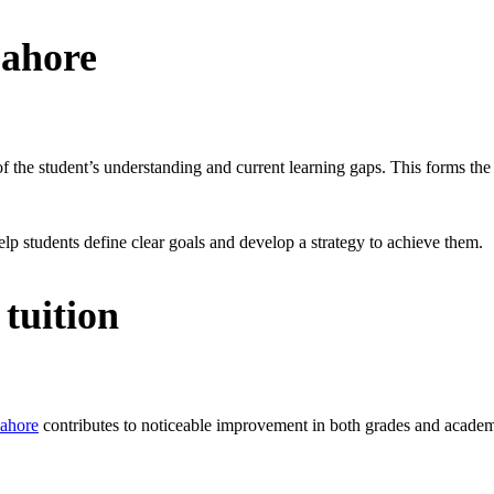
Lahore
the student’s understanding and current learning gaps. This forms the 
lp students define clear goals and develop a strategy to achieve them.
tuition
Lahore
contributes to noticeable improvement in both grades and acade