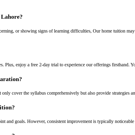
n Lahore?
rforming, or showing signs of learning difficulties, Our home tuition may
s. Plus, enjoy a free 2-day trial to experience our offerings firsthand. You
paration?
t only cover the syllabus comprehensively but also provide strategies a
ition?
 point and goals. However, consistent improvement is typically noticeab