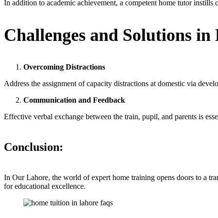
In addition to academic achievement, a competent home tutor instills c
Challenges and Solutions in
Overcoming Distractions
Address the assignment of capacity distractions at domestic via devel
Communication and Feedback
Effective verbal exchange between the train, pupil, and parents is ess
Conclusion
:
In Our Lahore, the world of expert home training opens doors to a tr
for educational excellence.