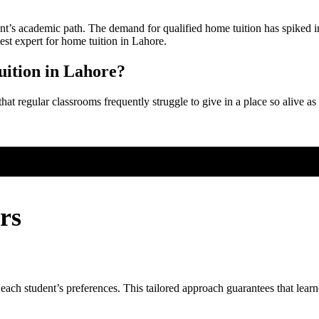
nt’s academic path. The demand for qualified home tuition has spiked in L
est expert for home tuition in Lahore.
ition in Lahore?
that regular classrooms frequently struggle to give in a place so alive 
rs
 each student’s preferences. This tailored approach guarantees that learn