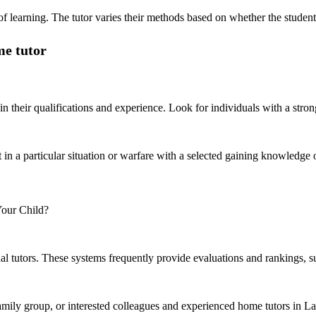
f learning. The tutor varies their methods based on whether the student i
me tutor
in their qualifications and experience. Look for individuals with a stro
t in a particular situation or warfare with a selected gaining knowledge
l tutors. These systems frequently provide evaluations and rankings, supp
family group, or interested colleagues and experienced home tutors in L