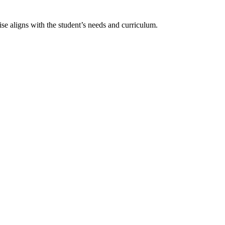
ise aligns with the student’s needs and curriculum.