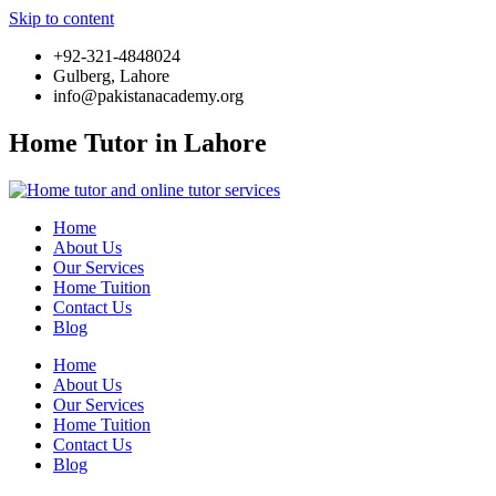
Skip to content
+92-321-4848024
Gulberg, Lahore
info@pakistanacademy.org
Home Tutor in Lahore
Home
About Us
Our Services
Home Tuition
Contact Us
Blog
Home
About Us
Our Services
Home Tuition
Contact Us
Blog