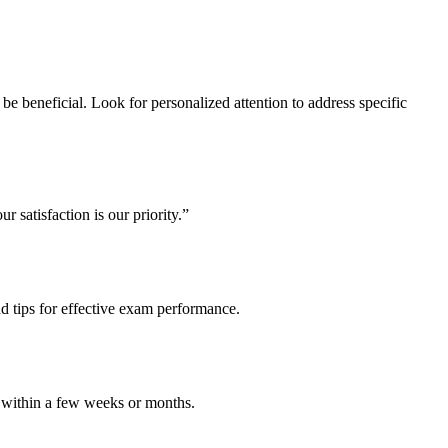
 be beneficial. Look for personalized attention to address specific
r satisfaction is our priority.”
nd tips for effective exam performance.
le within a few weeks or months.