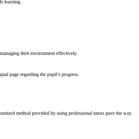
ds learning.
 managing their environment effectively.
qual page regarding the pupil’s progress.
ustomized method provided by using professional tutors pave the way