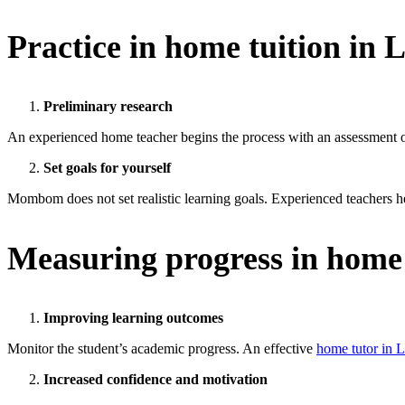
Practice in
home tuition in 
Preliminary research
An experienced home teacher begins the process with an assessment of 
Set goals for yourself
Mombom does not set realistic learning goals. Experienced teachers he
Measuring progress in home
Improving learning outcomes
Monitor the student’s academic progress. An effective
home tutor in 
Increased confidence and motivation