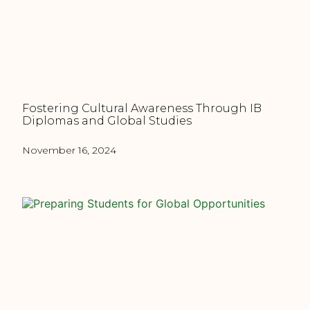
Fostering Cultural Awareness Through IB
Diplomas and Global Studies
November 16, 2024