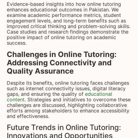
Evidence-based insights into how online tutoring
enhances educational outcomes in Pakistan. We
examine academic performance metrics, student
engagement levels, and long-term benefits such as
improved critical thinking and problem-solving skills.
Case studies and research findings demonstrate the
positive impact of online tutoring on academic
success.
Challenges in Online Tutoring:
Addressing Connectivity and
Quality Assurance
Despite its benefits, online tutoring faces challenges
such as internet connectivity issues, digital literacy
gaps, and ensuring the quality of
educational
content
. Strategies and initiatives to overcome these
challenges are discussed, highlighting collaborative
efforts among stakeholders to enhance accessibility
and effectiveness.
Future Trends in Online Tutoring:
Innovations and Opportunities