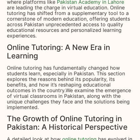
where platforms like
Pakistan Academy in Lahore
are leading the charge in virtual education. Online
tutoring has shifted from a supplementary tool to a
cornerstone of modern education, offering students
across Pakistan unprecedented access to quality
educational resources and personalized learning
experiences.
Online Tutoring: A New Era in
Learning
Online tutoring has fundamentally changed how
students learn, especially in Pakistan. This section
explores the reasons behind its popularity, its
benefits, and how it’s reshaping educational
outcomes in the country.We examine the emergence
of virtual classrooms in Pakistan, along with the
unique challenges they face and the solutions being
implemented.
The Growth of Online Tutoring in
Pakistan: A Historical Perspective
A detailed look at how
online tutoring
has evolved in