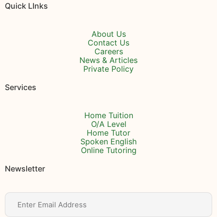
Quick LInks
About Us
Contact Us
Careers
News & Articles
Private Policy
Services
Home Tuition
O/A Level
Home Tutor
Spoken English
Online Tutoring
Newsletter