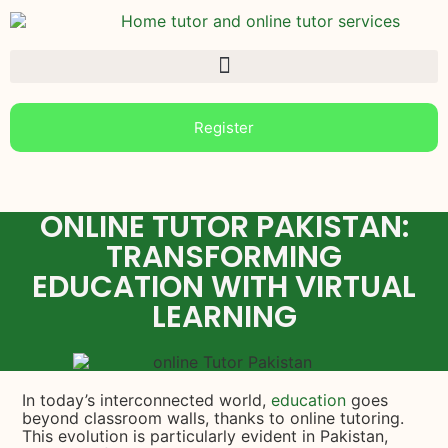
Register
ONLINE TUTOR PAKISTAN:
TRANSFORMING
EDUCATION WITH VIRTUAL
LEARNING
In today’s interconnected world,
education
goes
beyond classroom walls, thanks to online tutoring.
This evolution is particularly evident in Pakistan,