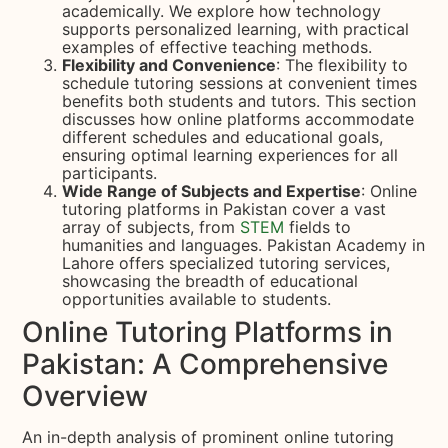
academically. We explore how technology
supports personalized learning, with practical
examples of effective teaching methods.
Flexibility and Convenience
: The flexibility to
schedule tutoring sessions at convenient times
benefits both students and tutors. This section
discusses how online platforms accommodate
different schedules and educational goals,
ensuring optimal learning experiences for all
participants.
Wide Range of Subjects and Expertise
: Online
tutoring platforms in Pakistan cover a vast
array of subjects, from
STEM
fields to
humanities and languages. Pakistan Academy in
Lahore offers specialized tutoring services,
showcasing the breadth of educational
opportunities available to students.
Online Tutoring Platforms in
Pakistan: A Comprehensive
Overview
An in-depth analysis of prominent online tutoring