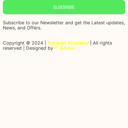
SUBSRIBE
Subscribe to our Newsletter and get the Latest updates,
News, and Offers.
Copyright © 2024 |
Pakistan Academy
| All rights
reserved | Designed by
IT Advice