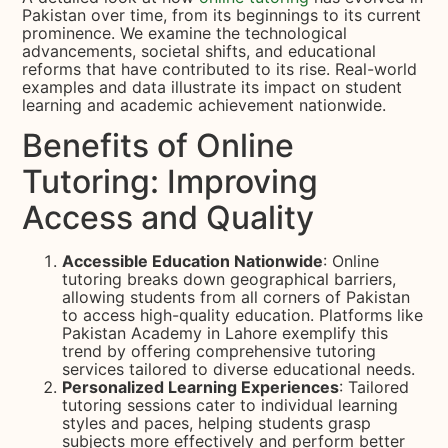
Pakistan over time, from its beginnings to its current
prominence. We examine the technological
advancements, societal shifts, and educational
reforms that have contributed to its rise. Real-world
examples and data illustrate its impact on student
learning and academic achievement nationwide.
Benefits of Online
Tutoring: Improving
Access and Quality
Accessible Education Nationwide
: Online
tutoring breaks down geographical barriers,
allowing students from all corners of Pakistan
to access high-quality education. Platforms like
Pakistan Academy in Lahore exemplify this
trend by offering comprehensive tutoring
services tailored to diverse educational needs.
Personalized Learning Experiences
: Tailored
tutoring sessions cater to individual learning
styles and paces, helping students grasp
subjects more effectively and perform better