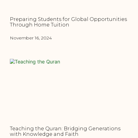
Preparing Students for Global Opportunities
Through Home Tuition
November 16, 2024
Teaching the Quran: Bridging Generations
with Knowledge and Faith