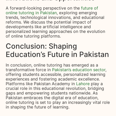
A forward-looking perspective on the
future of
online tutoring in Pakistan
, exploring emerging
trends, technological innovations, and educational
reforms. We discuss the potential impact of
developments like artificial intelligence and
personalized learning approaches on the evolution
of online tutoring platforms.
Conclusion: Shaping
Education’s Future in Pakistan
In conclusion, online tutoring has emerged as a
transformative force in
Pakistan’s education sector
,
offering students accessible, personalized learning
experiences and fostering academic excellence.
Platforms like Pakistan Academy in
Lahore
play a
crucial role in this educational revolution, bridging
gaps and empowering students nationwide. As
Pakistan embraces the digital era of education,
online tutoring is set to play an increasingly vital role
in shaping the future of learning.