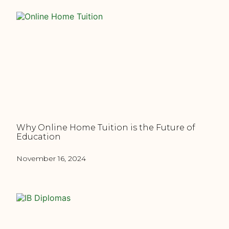
Why Online Home Tuition is the Future of
Education
November 16, 2024