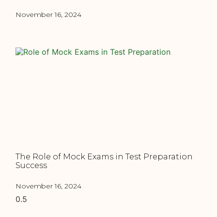
November 16, 2024
The Role of Mock Exams in Test Preparation
Success
November 16, 2024