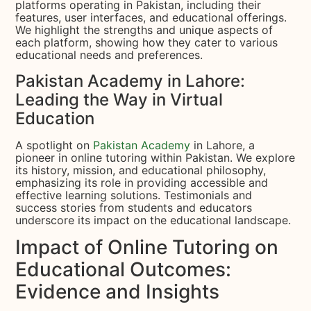
platforms operating in Pakistan, including their
features, user interfaces, and educational offerings.
We highlight the strengths and unique aspects of
each platform, showing how they cater to various
educational needs and preferences.
Pakistan Academy in Lahore:
Leading the Way in Virtual
Education
A spotlight on
Pakistan Academy
in Lahore, a
pioneer in online tutoring within Pakistan. We explore
its history, mission, and educational philosophy,
emphasizing its role in providing accessible and
effective learning solutions. Testimonials and
success stories from students and educators
underscore its impact on the educational landscape.
Impact of Online Tutoring on
Educational Outcomes:
Evidence and Insights