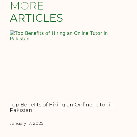
MORE
ARTICLES
Top Benefits of Hiring an Online Tutor in
Pakistan
January 17, 2025