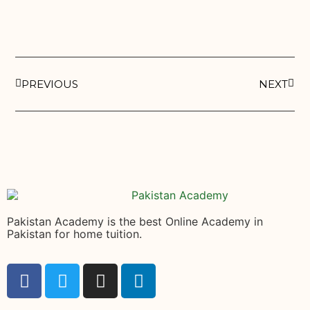
PREVIOUS
NEXT
Pakistan Academy is the best Online Academy in
Pakistan for home tuition.