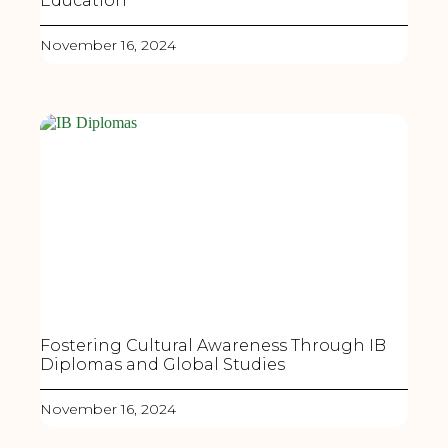
Education
November 16, 2024
Fostering Cultural Awareness Through IB
Diplomas and Global Studies
November 16, 2024