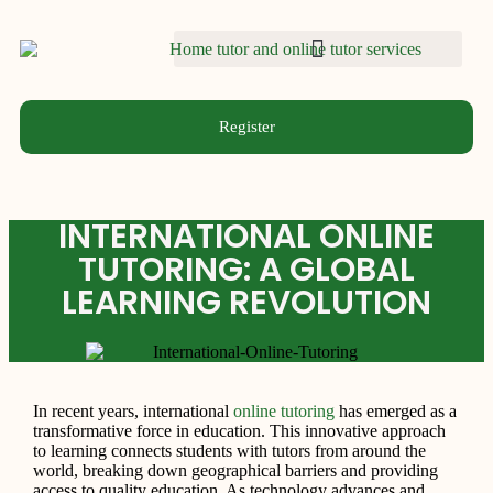
Register
INTERNATIONAL ONLINE
TUTORING: A GLOBAL
LEARNING REVOLUTION
In recent years, international
online tutoring
has emerged as a
transformative force in education. This innovative approach
to learning connects students with tutors from around the
world, breaking down geographical barriers and providing
access to quality education. As technology advances and