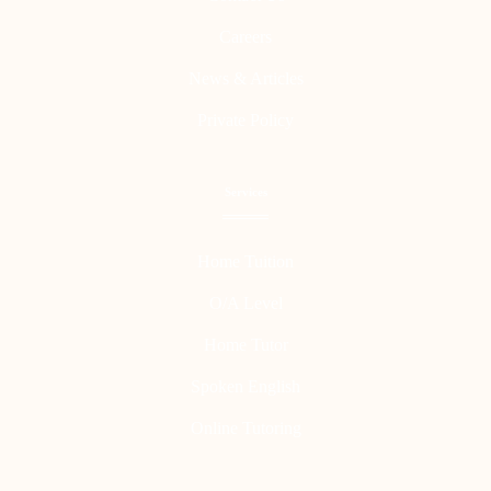
Careers
News & Articles
Private Policy
Services
Home Tuition
O/A Level
Home Tutor
Spoken English
Online Tutoring