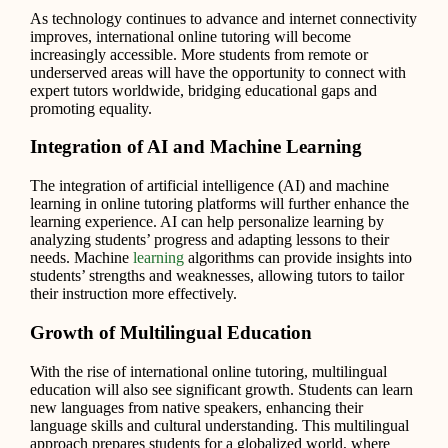
As technology continues to advance and internet connectivity
improves, international online tutoring will become
increasingly accessible. More students from remote or
underserved areas will have the opportunity to connect with
expert tutors worldwide, bridging educational gaps and
promoting equality.
Integration of AI and Machine Learning
The integration of artificial intelligence (AI) and machine
learning in online tutoring platforms will further enhance the
learning experience. AI can help personalize learning by
analyzing students’ progress and adapting lessons to their
needs. Machine
learning
algorithms can provide insights into
students’ strengths and weaknesses, allowing tutors to tailor
their instruction more effectively.
Growth of Multilingual Education
With the rise of international online tutoring, multilingual
education will also see significant growth. Students can learn
new languages from native speakers, enhancing their
language skills and cultural understanding. This multilingual
approach prepares students for a globalized world, where