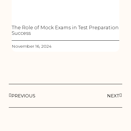
The Role of Mock Exams in Test Preparation
Success
November 16, 2024
PREVIOUS
NEXT