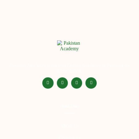
Pakistan Academy is the best Online Academy in Pakistan for
home tuition.
Quick LInks
About Us
Contact Us