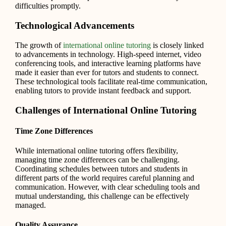
difficulties promptly.
Technological Advancements
The growth of
international online tutoring
is closely linked
to advancements in technology. High-speed internet, video
conferencing tools, and interactive learning platforms have
made it easier than ever for tutors and students to connect.
These technological tools facilitate real-time communication,
enabling tutors to provide instant feedback and support.
Challenges of International Online Tutoring
Time Zone Differences
While international online tutoring offers flexibility,
managing time zone differences can be challenging.
Coordinating schedules between tutors and students in
different parts of the world requires careful planning and
communication. However, with clear scheduling tools and
mutual understanding, this challenge can be effectively
managed.
Quality Assurance