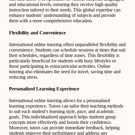
and educational levels, ensuring they receive high-quality
instruction tailored to their needs. This global expertise can
enhance students’ understanding of subjects and provide
them with a more comprehensive education.
Flexibility and Convenience
International online tutoring offers unparalleled flexibility and
convenience. Students can schedule sessions at times that suit
their schedules, regardless of time zones. This flexibility is
particularly beneficial for students with busy lifestyles or
those participating in extracurricular activities. Online
tutoring also eliminates the need for travel, saving time and
reducing stress.
Personalized Learning Experience
International online tutoring allows for a personalised
learning experience. Tutors can tailor their teaching methods
to suit each student’s learning style, pace, and academic
goals. This individualized approach helps students grasp
concepts more effectively and boosts their confidence.
Moreover, tutors can provide immediate feedback, helping
students improve their performance and address any