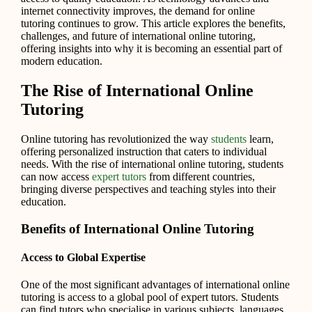
internet connectivity improves, the demand for online
tutoring continues to grow. This article explores the benefits,
challenges, and future of international online tutoring,
offering insights into why it is becoming an essential part of
modern education.
The Rise of International Online
Tutoring
Online tutoring has revolutionized the way
students
learn,
offering personalized instruction that caters to individual
needs. With the rise of international online tutoring, students
can now access
expert tutors
from different countries,
bringing diverse perspectives and teaching styles into their
education.
Benefits of International Online Tutoring
Access to Global Expertise
One of the most significant advantages of international online
tutoring is access to a global pool of expert tutors. Students
can find tutors who specialise in various subjects, languages,