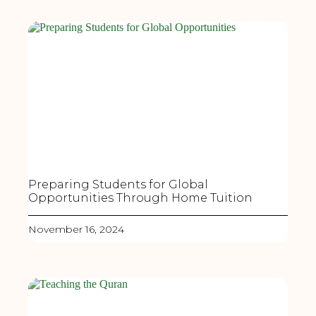
Preparing Students for Global
Opportunities Through Home Tuition
November 16, 2024