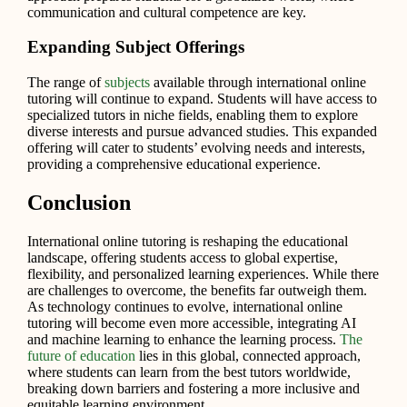
communication and cultural competence are key.
Expanding Subject Offerings
The range of
subjects
available through international online
tutoring will continue to expand. Students will have access to
specialized tutors in niche fields, enabling them to explore
diverse interests and pursue advanced studies. This expanded
offering will cater to students’ evolving needs and interests,
providing a comprehensive educational experience.
Conclusion
International online tutoring is reshaping the educational
landscape, offering students access to global expertise,
flexibility, and personalized learning experiences. While there
are challenges to overcome, the benefits far outweigh them.
As technology continues to evolve, international online
tutoring will become even more accessible, integrating AI
and machine learning to enhance the learning process.
The
future of education
lies in this global, connected approach,
where students can learn from the best tutors worldwide,
breaking down barriers and fostering a more inclusive and
equitable learning environment.