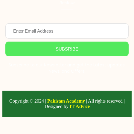
Newsletter
SUBSRIBE
Subscribe to our Newsletter and get the Latest updates,
News, and Offers.
Copyright © 2024 |
Pakistan Academy
| All rights reserved |
Designed by
IT Advice