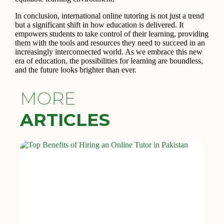
In conclusion, international online tutoring is not just a trend
but a significant shift in how education is delivered. It
empowers students to take control of their learning, providing
them with the tools and resources they need to succeed in an
increasingly interconnected world. As we embrace this new
era of education, the possibilities for learning are boundless,
and the future looks brighter than ever.
MORE
ARTICLES