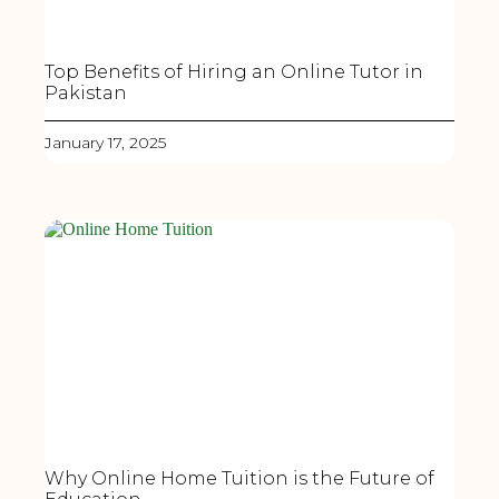
Top Benefits of Hiring an Online Tutor in
Pakistan
January 17, 2025
Why Online Home Tuition is the Future of