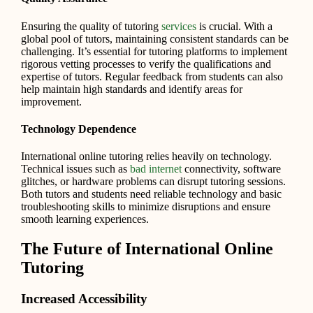
Ensuring the quality of tutoring
services
is crucial. With a
global pool of tutors, maintaining consistent standards can be
challenging. It’s essential for tutoring platforms to implement
rigorous vetting processes to verify the qualifications and
expertise of tutors. Regular feedback from students can also
help maintain high standards and identify areas for
improvement.
Technology Dependence
International online tutoring relies heavily on technology.
Technical issues such as
bad internet
connectivity, software
glitches, or hardware problems can disrupt tutoring sessions.
Both tutors and students need reliable technology and basic
troubleshooting skills to minimize disruptions and ensure
smooth learning experiences.
The Future of International Online
Tutoring
Increased Accessibility