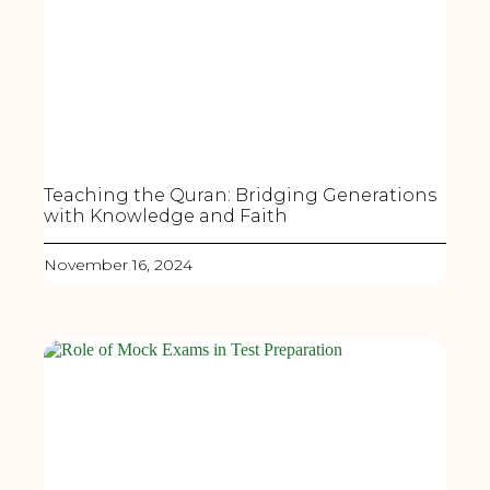
Teaching the Quran: Bridging Generations
with Knowledge and Faith
November 16, 2024