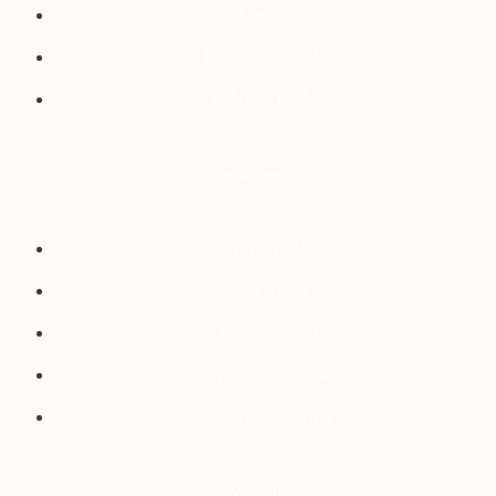
Careers
News & Articles
Private Policy
Services
Home Tuition
O/A Level
Home Tutor
Spoken English
Online Tutoring
Newsletter