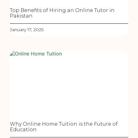
Top Benefits of Hiring an Online Tutor in
Pakistan
January 17, 2025
Why Online Home Tuition is the Future of
Education