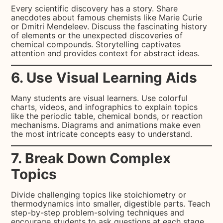
Every scientific discovery has a story. Share
anecdotes about famous chemists like Marie Curie
or Dmitri Mendeleev. Discuss the fascinating history
of elements or the unexpected discoveries of
chemical compounds. Storytelling captivates
attention and provides context for abstract ideas.
6. Use Visual Learning Aids
Many students are visual learners. Use colorful
charts, videos, and infographics to explain topics
like the periodic table, chemical bonds, or reaction
mechanisms. Diagrams and animations make even
the most intricate concepts easy to understand.
7. Break Down Complex
Topics
Divide challenging topics like stoichiometry or
thermodynamics into smaller, digestible parts. Teach
step-by-step problem-solving techniques and
encourage students to ask questions at each stage.