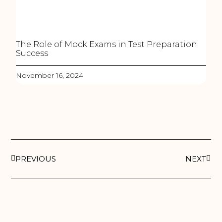
The Role of Mock Exams in Test Preparation
Success
November 16, 2024
PREVIOUS
NEXT