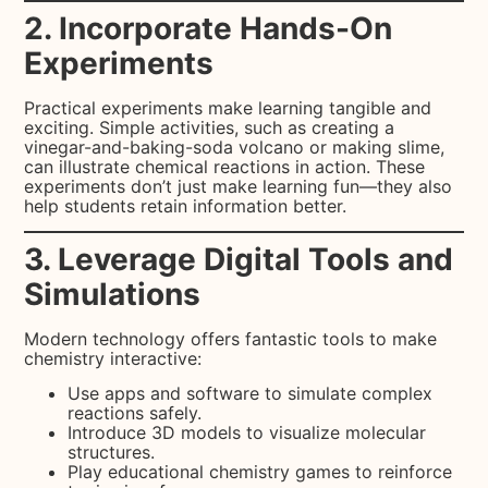
2. Incorporate Hands-On
Experiments
Practical experiments make learning tangible and
exciting. Simple activities, such as creating a
vinegar-and-baking-soda volcano or making slime,
can illustrate chemical reactions in action. These
experiments don’t just make learning fun—they also
help students retain information better.
3. Leverage Digital Tools and
Simulations
Modern technology offers fantastic tools to make
chemistry interactive:
Use apps and software to simulate complex
reactions safely.
Introduce 3D models to visualize molecular
structures.
Play educational chemistry games to reinforce