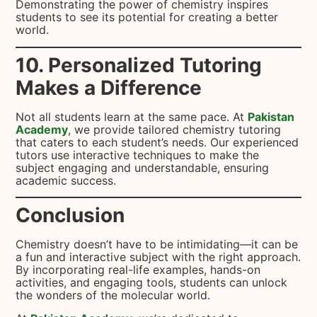
Demonstrating the power of chemistry inspires
students to see its potential for creating a better
world.
10. Personalized Tutoring
Makes a Difference
Not all students learn at the same pace. At
Pakistan
Academy
, we provide tailored chemistry tutoring
that caters to each student’s needs. Our experienced
tutors use interactive techniques to make the
subject engaging and understandable, ensuring
academic success.
Conclusion
Chemistry doesn’t have to be intimidating—it can be
a fun and interactive subject with the right approach.
By incorporating real-life examples, hands-on
activities, and engaging tools, students can unlock
the wonders of the molecular world.