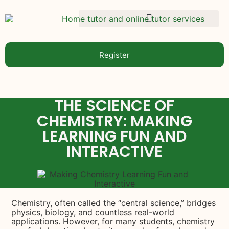
Register
THE SCIENCE OF
CHEMISTRY: MAKING
LEARNING FUN AND
INTERACTIVE
Chemistry, often called the “central science,” bridges
physics, biology, and countless real-world
applications. However, for many students, chemistry