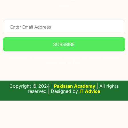
SUBSRIBE
Subscribe to our Newsletter and get the Latest updates,
News, and Offers.
Copyright © 2024 |
Pakistan Academy
| All rights
reserved | Designed by
IT Advice