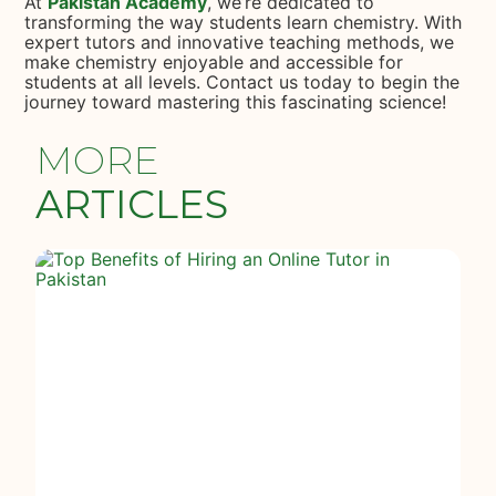
At
Pakistan Academy
, we’re dedicated to
transforming the way students learn chemistry. With
expert tutors and innovative teaching methods, we
make chemistry enjoyable and accessible for
students at all levels. Contact us today to begin the
journey toward mastering this fascinating science!
MORE
ARTICLES