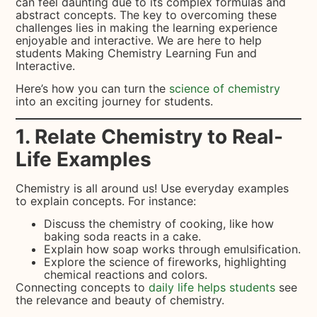
can feel daunting due to its complex formulas and
abstract concepts. The key to overcoming these
challenges lies in making the learning experience
enjoyable and interactive. We are here to help
students Making Chemistry Learning Fun and
Interactive.
Here’s how you can turn the
science of chemistry
into an exciting journey for students.
1. Relate Chemistry to Real-
Life Examples
Chemistry is all around us! Use everyday examples
to explain concepts. For instance:
Discuss the chemistry of cooking, like how
baking soda reacts in a cake.
Explain how soap works through emulsification.
Explore the science of fireworks, highlighting
chemical reactions and colors.
Connecting concepts to
daily life helps students
see
the relevance and beauty of chemistry.