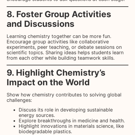
8. Foster Group Activities
and Discussions
Learning chemistry together can be more fun.
Encourage group activities like collaborative
experiments, peer teaching, or debate sessions on
scientific topics. Sharing ideas helps students learn
from each other while building teamwork skills.
9. Highlight Chemistry’s
Impact on the World
Show how chemistry contributes to solving global
challenges:
Discuss its role in developing sustainable
energy sources.
Explore breakthroughs in medicine and health.
Highlight innovations in materials science, like
biodegradable plastics.