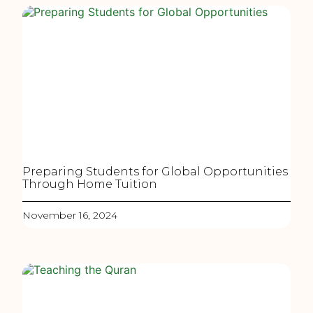
Preparing Students for Global Opportunities
Through Home Tuition
November 16, 2024