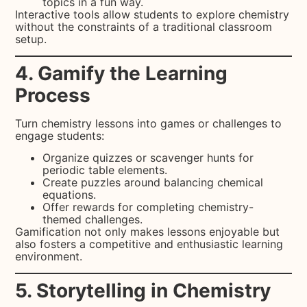
topics in a fun way.
Interactive tools allow students to explore chemistry
without the constraints of a traditional classroom
setup.
4. Gamify the Learning
Process
Turn chemistry lessons into games or challenges to
engage students:
Organize quizzes or scavenger hunts for
periodic table elements.
Create puzzles around balancing chemical
equations.
Offer rewards for completing chemistry-
themed challenges.
Gamification not only makes lessons enjoyable but
also fosters a competitive and enthusiastic learning
environment.
5. Storytelling in Chemistry