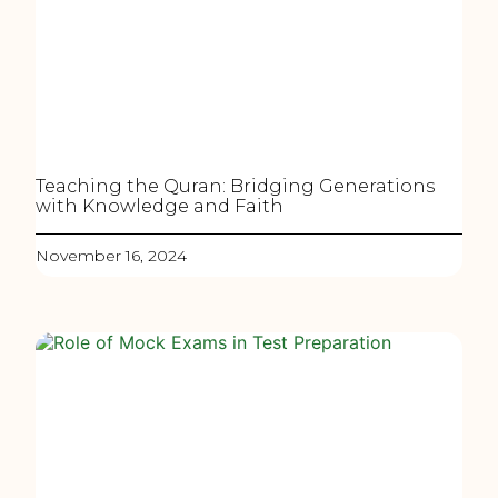
Teaching the Quran: Bridging Generations
with Knowledge and Faith
November 16, 2024