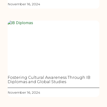
November 16, 2024
Fostering Cultural Awareness Through IB
Diplomas and Global Studies
November 16, 2024