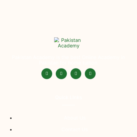
Pakistan Academy is the best Online Academy in
Pakistan for home tuition.
Quick LInks
About Us
Contact Us