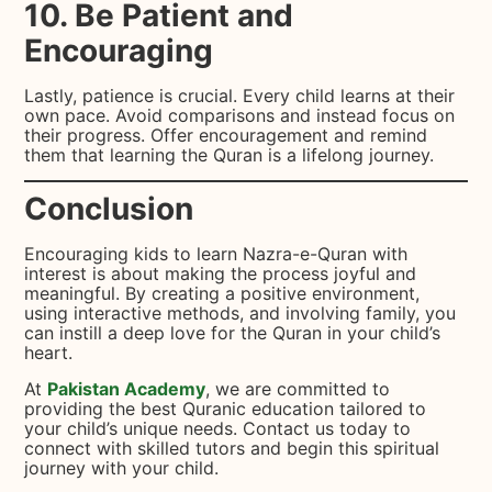
10. Be Patient and
Encouraging
Lastly, patience is crucial. Every child learns at their
own pace. Avoid comparisons and instead focus on
their progress. Offer encouragement and remind
them that learning the Quran is a lifelong journey.
Conclusion
Encouraging kids to learn Nazra-e-Quran with
interest is about making the process joyful and
meaningful. By creating a positive environment,
using interactive methods, and involving family, you
can instill a deep love for the Quran in your child’s
heart.
At
Pakistan Academy
, we are committed to
providing the best Quranic education tailored to
your child’s unique needs. Contact us today to
connect with skilled tutors and begin this spiritual
journey with your child.