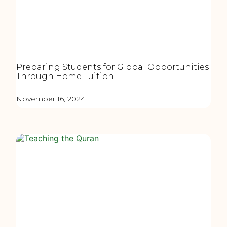
Preparing Students for Global Opportunities
Through Home Tuition
November 16, 2024