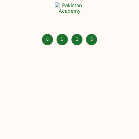
Pakistan Academy is the best Online Academy in
Pakistan for home tuition.
Quick LInks
About Us
Contact Us
Careers
News & Articles
Private Policy