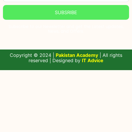
SUBSRIBE
Subscribe to our Newsletter and get the Latest updates,
News, and Offers.
Copyright © 2024 |
Pakistan Academy
| All rights
reserved | Designed by
IT Advice