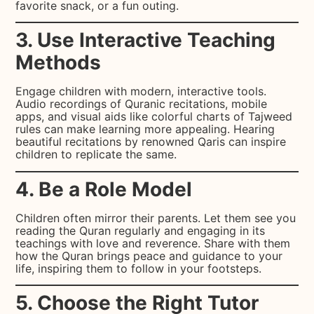
favorite snack, or a fun outing.
3. Use Interactive Teaching
Methods
Engage children with modern, interactive tools.
Audio recordings of Quranic recitations, mobile
apps, and visual aids like colorful charts of Tajweed
rules can make learning more appealing. Hearing
beautiful recitations by renowned Qaris can inspire
children to replicate the same.
4. Be a Role Model
Children often mirror their parents. Let them see you
reading the Quran regularly and engaging in its
teachings with love and reverence. Share with them
how the Quran brings peace and guidance to your
life, inspiring them to follow in your footsteps.
5. Choose the Right Tutor