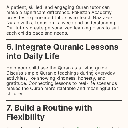
A patient, skilled, and engaging Quran tutor can
make a significant difference. Pakistan Academy
provides experienced tutors who teach Nazra-e-
Quran with a focus on Tajweed and understanding.
Our tutors create personalized learning plans to suit
each child’s pace and needs.
6. Integrate Quranic Lessons
into Daily Life
Help your child see the Quran as a living guide.
Discuss simple Quranic teachings during everyday
activities, like showing kindness, honesty, and
gratitude. Connecting lessons to real-life scenarios
makes the Quran more relatable and meaningful for
children.
7. Build a Routine with
Flexibility