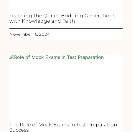
Teaching the Quran: Bridging Generations
with Knowledge and Faith
November 16, 2024
The Role of Mock Exams in Test Preparation
Success