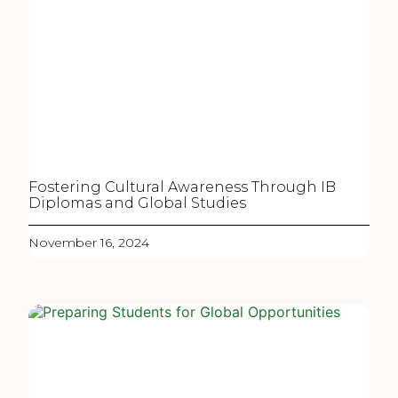
Fostering Cultural Awareness Through IB
Diplomas and Global Studies
November 16, 2024