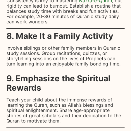
Consistency is key to mastering
Nazra-e-Quran
, but
rigidity can lead to burnout. Establish a routine that
balances study time with breaks and fun activities.
For example, 20-30 minutes of Quranic study daily
can work wonders.
8. Make It a Family Activity
Involve siblings or other family members in Quranic
study sessions. Group recitations, quizzes, or
storytelling sessions on the lives of Prophets can
turn learning into an enjoyable family bonding time.
9. Emphasize the Spiritual
Rewards
Teach your child about the immense rewards of
learning the Quran, such as Allah’s blessings and
spiritual enlightenment. Share age-appropriate
stories of great scholars and their dedication to the
Quran to motivate them.