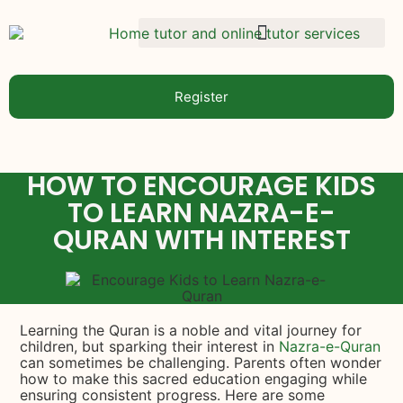
Register
HOW TO ENCOURAGE KIDS
TO LEARN NAZRA-E-
QURAN WITH INTEREST
Learning the Quran is a noble and vital journey for
children, but sparking their interest in
Nazra-e-Quran
can sometimes be challenging. Parents often wonder
how to make this sacred education engaging while
ensuring consistent progress. Here are some