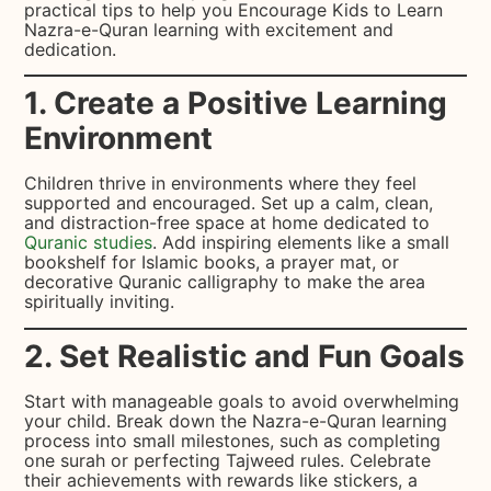
practical tips to help you Encourage Kids to Learn
Nazra-e-Quran learning with excitement and
dedication.
1. Create a Positive Learning
Environment
Children thrive in environments where they feel
supported and encouraged. Set up a calm, clean,
and distraction-free space at home dedicated to
Quranic studies
. Add inspiring elements like a small
bookshelf for Islamic books, a prayer mat, or
decorative Quranic calligraphy to make the area
spiritually inviting.
2. Set Realistic and Fun Goals
Start with manageable goals to avoid overwhelming
your child. Break down the Nazra-e-Quran learning
process into small milestones, such as completing
one surah or perfecting Tajweed rules. Celebrate
their achievements with rewards like stickers, a