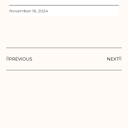
November 16, 2024
PREVIOUS
NEXT