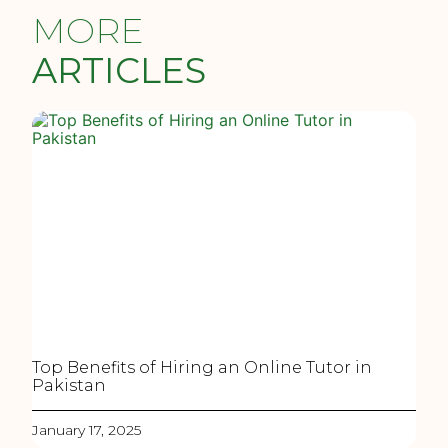
MORE
ARTICLES
Top Benefits of Hiring an Online Tutor in
Pakistan
January 17, 2025