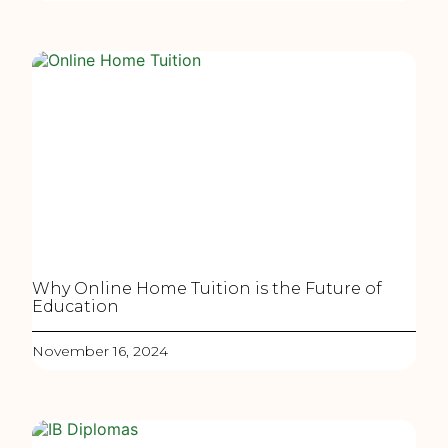
Why Online Home Tuition is the Future of
Education
November 16, 2024