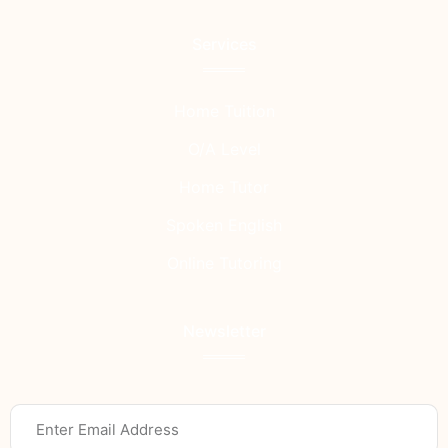
Services
Home Tuition
O/A Level
Home Tutor
Spoken English
Online Tutoring
Newsletter