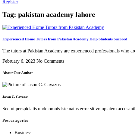
Register
Tag: pakistan academy lahore
Experienced Home Tutors from Pakistan Academy Help Students Succeed
The tutors at Pakistan Academy are experienced professionals who are
February 6, 2023
No Comments
About Our Author
Jason C. Cavazos
Sed ut perspiciatis unde omnis iste natus error sit voluptatem accus
Post categories
Business