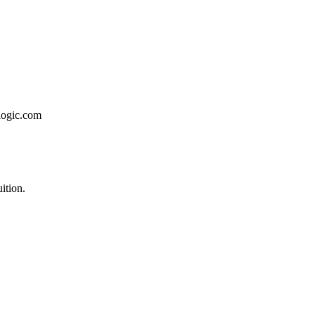
logic.com
ition.