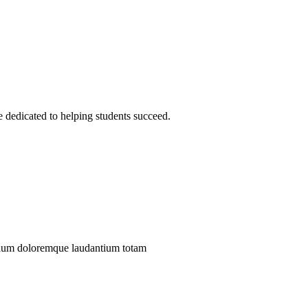
 dedicated to helping students succeed.
antium doloremque laudantium totam