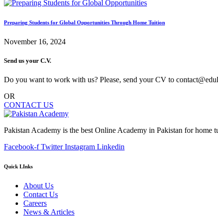
Preparing Students for Global Opportunities Through Home Tuition
November 16, 2024
Send us your C.V.
Do you want to work with us? Please, send your CV to contact@edu
OR
CONTACT US
Pakistan Academy is the best Online Academy in Pakistan for home tu
Facebook-f
Twitter
Instagram
Linkedin
Quick LInks
About Us
Contact Us
Careers
News & Articles