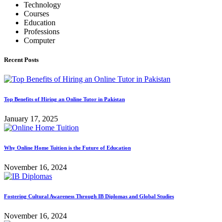
Technology
Courses
Education
Professions
Computer
Recent Posts
Top Benefits of Hiring an Online Tutor in Pakistan
January 17, 2025
Why Online Home Tuition is the Future of Education
November 16, 2024
Fostering Cultural Awareness Through IB Diplomas and Global Studies
November 16, 2024