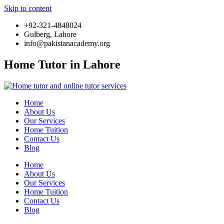
Skip to content
+92-321-4848024
Gulberg, Lahore
info@pakistanacademy.org
Home Tutor in Lahore
Home
About Us
Our Services
Home Tuition
Contact Us
Blog
Home
About Us
Our Services
Home Tuition
Contact Us
Blog