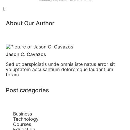
About Our Author
Jason C. Cavazos
Sed ut perspiciatis unde omnis iste natus error sit
voluptatem accusantium doloremque laudantium
totam
Post categories
Business
Technology
Courses
Education