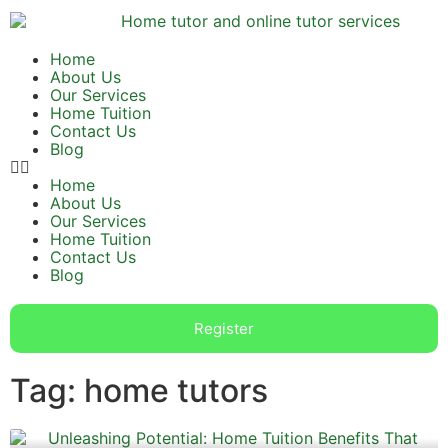
Home
About Us
Our Services
Home Tuition
Contact Us
Blog
Home
About Us
Our Services
Home Tuition
Contact Us
Blog
Register
Tag: home tutors