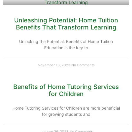
Unleashing Potential: Home Tuition
Benefits That Transform Learning
Unlocking the Potential: Benefits of Home Tuition
Education is the key to
November 13, 2023
No Comments
Benefits of Home Tutoring Services
for Children
Home Tutoring Services for Children are more beneficial
for growing students and
January 26, 2023
No Comments