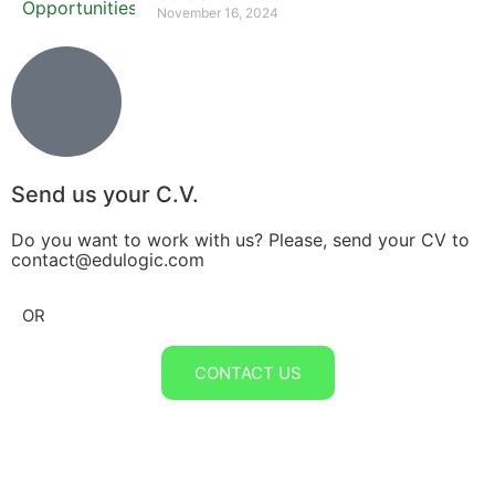
November 16, 2024
Send us your C.V.
Do you want to work with us? Please, send your CV to
contact@edulogic.com
OR
CONTACT US