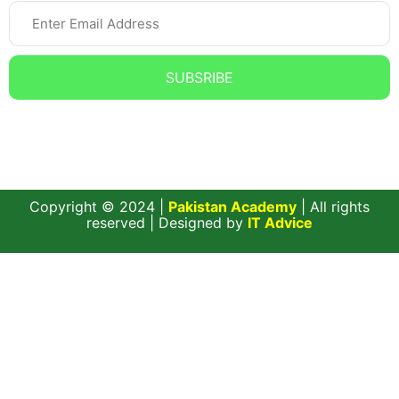
SUBSRIBE
Subscribe to our Newsletter and get the Latest updates,
News, and Offers.
Copyright © 2024 |
Pakistan Academy
| All rights
reserved | Designed by
IT Advice