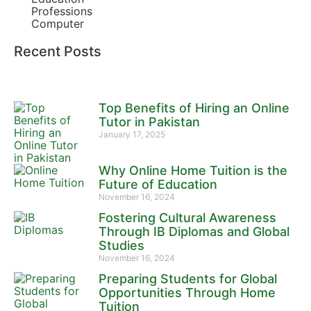
Professions
Computer
Recent Posts
Top Benefits of Hiring an Online
Tutor in Pakistan
January 17, 2025
Why Online Home Tuition is the
Future of Education
November 16, 2024
Fostering Cultural Awareness
Through IB Diplomas and Global
Studies
November 16, 2024
Preparing Students for Global
Opportunities Through Home
Tuition