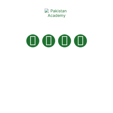
Pakistan Academy is the best Online Academy in
Pakistan for home tuition.
Quick LInks
About Us
Contact Us
Careers
News & Articles