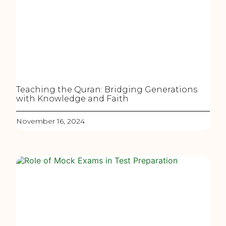
Teaching the Quran: Bridging Generations
with Knowledge and Faith
November 16, 2024