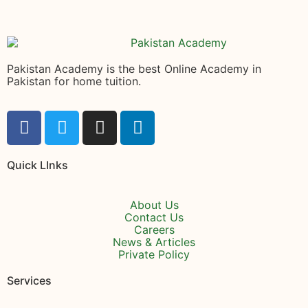
Pakistan Academy is the best Online Academy in
Pakistan for home tuition.
Quick LInks
About Us
Contact Us
Careers
News & Articles
Private Policy
Services