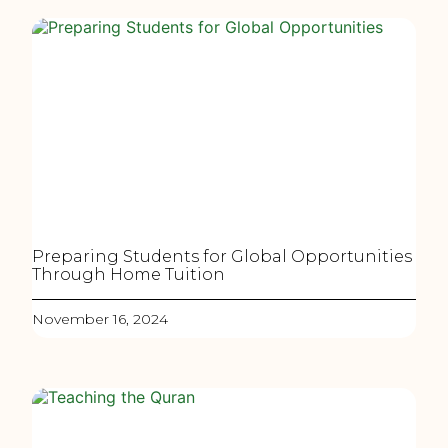
Preparing Students for Global Opportunities
Through Home Tuition
November 16, 2024