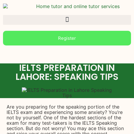
Register
IELTS PREPARATION IN
LAHORE: SPEAKING TIPS
Are you preparing for the speaking portion of the
IELTS exam and experiencing some anxiety? You’re
not by yourself. One of the hardest sections of the
exam for many test-takers is the IELTS Speaking
section. But do not worry! You may ace this section
and raise your overall score with the correct