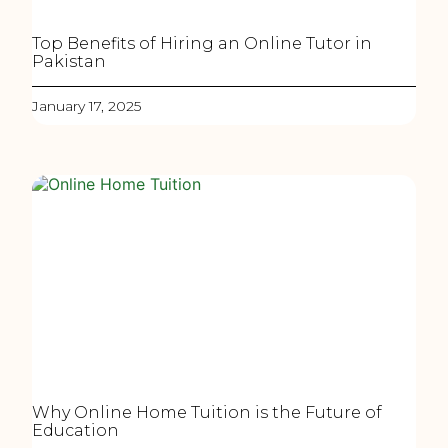
Top Benefits of Hiring an Online Tutor in
Pakistan
January 17, 2025
Why Online Home Tuition is the Future of
Education