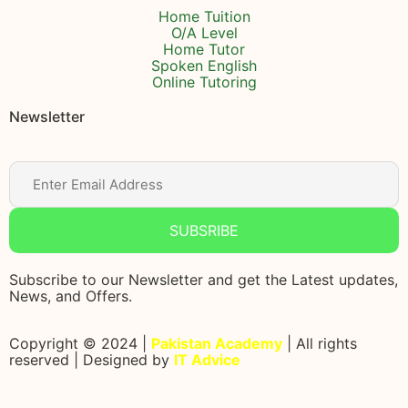
Home Tuition
O/A Level
Home Tutor
Spoken English
Online Tutoring
Newsletter
SUBSRIBE
Subscribe to our Newsletter and get the Latest updates,
News, and Offers.
Copyright © 2024 |
Pakistan Academy
| All rights
reserved | Designed by
IT Advice