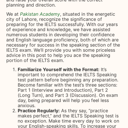
planning and direction.
We at
Pakistan Academy
, situated in the energetic
city of Lahore, recognize the significance of
preparing for the IELTS successfully. With our years
of experience and knowledge, we have assisted
numerous students in developing their confidence
and English language proficiency, both of which are
necessary for success in the speaking section of the
IELTS exam. We’ll provide you with some priceless
advice in this post to help you ace the speaking
portion of the IELTS exam.
Familiarize Yourself with the Format:
It’s
important to comprehend the IELTS Speaking
test pattern before beginning any preparation.
Become familiar with the test’s three sections:
Part 1 (Interview and Introduction), Part 2
(Long Turn), and Part 3 (Discussion). On exam
day, being prepared will help you feel less
anxious.
Practice Regularly:
As they say, “practice
makes perfect,” and the IELTS Speaking test is
no exception. Make time every day to work on
your English-speaking skills. To increase your