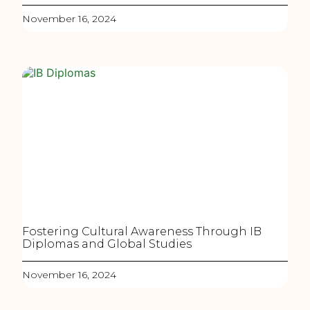
November 16, 2024
Fostering Cultural Awareness Through IB
Diplomas and Global Studies
November 16, 2024