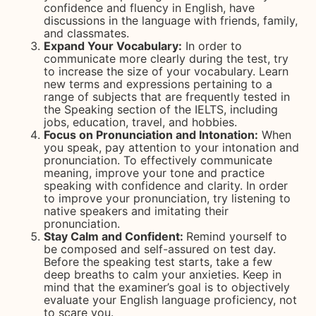
confidence and fluency in English, have
discussions in the language with friends, family,
and classmates.
Expand Your Vocabulary:
In order to
communicate more clearly during the test, try
to increase the size of your vocabulary. Learn
new terms and expressions pertaining to a
range of subjects that are frequently tested in
the Speaking section of the IELTS, including
jobs, education, travel, and hobbies.
Focus on Pronunciation and Intonation:
When
you speak, pay attention to your intonation and
pronunciation. To effectively communicate
meaning, improve your tone and practice
speaking with confidence and clarity. In order
to improve your pronunciation, try listening to
native speakers and imitating their
pronunciation.
Stay Calm and Confident:
Remind yourself to
be composed and self-assured on test day.
Before the speaking test starts, take a few
deep breaths to calm your anxieties. Keep in
mind that the examiner’s goal is to objectively
evaluate your English language proficiency, not
to scare you.