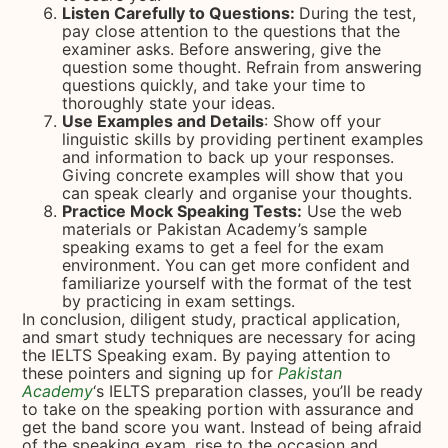
Listen Carefully to Questions:
During the test,
pay close attention to the questions that the
examiner asks. Before answering, give the
question some thought. Refrain from answering
questions quickly, and take your time to
thoroughly state your ideas.
Use Examples and Details
: Show off your
linguistic skills by providing pertinent examples
and information to back up your responses.
Giving concrete examples will show that you
can speak clearly and organise your thoughts.
Practice Mock Speaking Tests:
Use the web
materials or Pakistan Academy’s sample
speaking exams to get a feel for the exam
environment. You can get more confident and
familiarize yourself with the format of the test
by practicing in exam settings.
In conclusion, diligent study, practical application,
and smart study techniques are necessary for acing
the IELTS Speaking exam. By paying attention to
these pointers and signing up for
Pakistan
Academy
‘s IELTS preparation classes, you’ll be ready
to take on the speaking portion with assurance and
get the band score you want. Instead of being afraid
of the speaking exam, rise to the occasion and