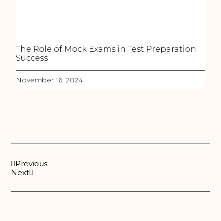
The Role of Mock Exams in Test Preparation
Success
November 16, 2024
Previous
Next