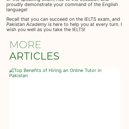
proudly demonstrate your command of the English
language!
Recall that you can succeed on the IELTS exam, and
Pakistan Academy
is here to help you at every turn. I
wish you well as you take the IELTS!
MORE
ARTICLES