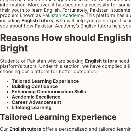
information. Moreover, it has become a necessity for some 
their youth to learn English. Fortunately, Pakistani students
problem known as
Pakistan Academy
. This platform has a 
including
English tutors
, who will help you gain expertise in
you about how Pakistan Academy’s English tutors help you
Reasons How should English
Bright
Students of Pakistan who are seeking
English tutors
need 
platform’s tutors. Under this section, we have compiled a lis
choosing our platform for better outcomes.
Tailored Learning Experience
Building Confidence
Enhancing Communication Skills
Academic Excellence
Career Advancement
Lifelong Learning
Tailored Learning Experience
Our
English tutors
offer a personalized and tailored learni