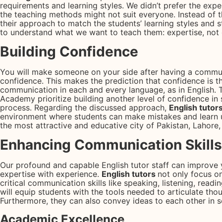
requirements and learning styles. We didn’t prefer the expe
the teaching methods might not suit everyone. Instead of th
their approach to match the students’ learning styles and st
to understand what we want to teach them: expertise, not
Building Confidence
You will make someone on your side after having a commun
confidence. This makes the prediction that confidence is th
communication in each and every language, as in English. 
Academy prioritize building another level of confidence in 
process. Regarding the discussed approach,
English tutor
environment where students can make mistakes and learn 
the most attractive and educative city of Pakistan, Lahore, 
Enhancing Communication Skills
Our profound and capable English tutor staff can improve 
expertise with experience.
English tutors
not only focus o
critical communication skills like speaking, listening, read
will equip students with the tools needed to articulate tho
Furthermore, they can also convey ideas to each other in so
Academic Excellence