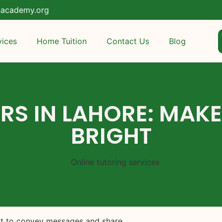
nacademy.org
vices
Home Tuition
Contact Us
Blog
RS IN LAHORE: MAK
BRIGHT
ent to convey messages and share