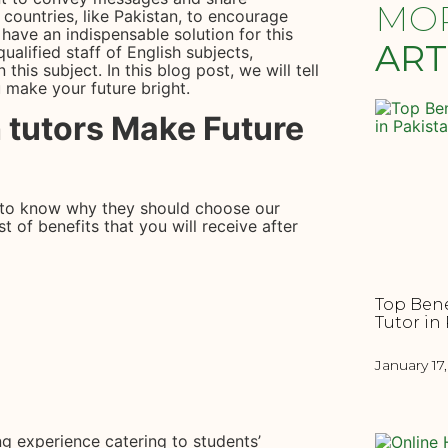
MO
countries, like Pakistan, to encourage
 have an indispensable solution for this
ART
qualified staff of English subjects,
 this subject. In this blog post, we will tell
 make your future bright.
 tutors Make Future
to know why they should choose our
t of benefits that you will receive after
Top Bene
Tutor in
January 17
ng experience catering to students’