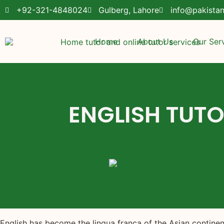
+92-321-4848024
Gulberg, Lahore
info@pakista
Home
About Us
Our Ser
ENGLISH TUTO
English has become the lingua franca of the Asian contin