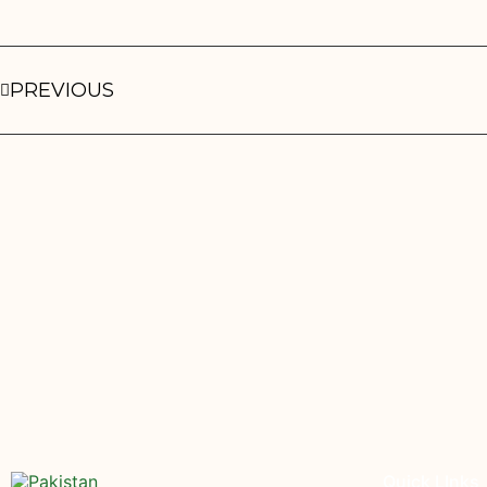
PREVIOUS
Quick LInks