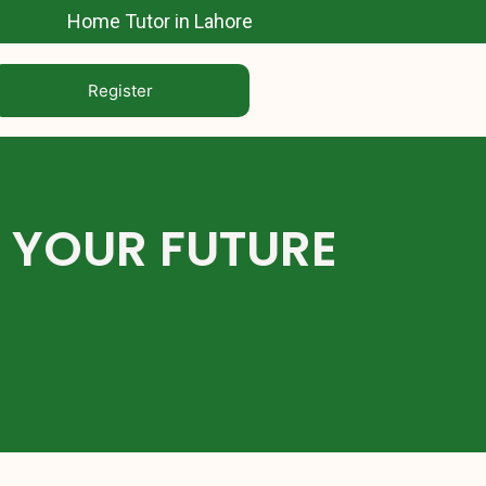
Home Tutor in Lahore
Register
E YOUR FUTURE