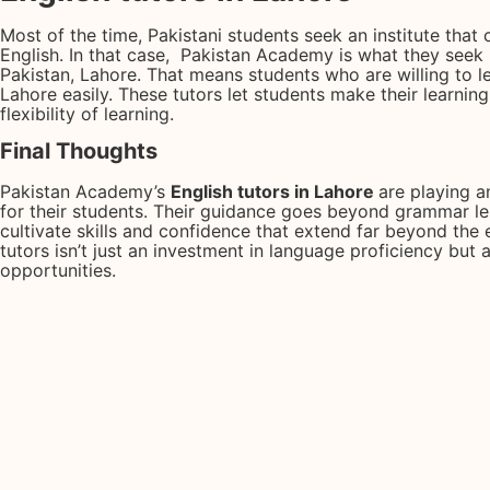
Most of the time, Pakistani students seek an institute that
English. In that case, Pakistan Academy is what they seek b
Pakistan, Lahore. That means students who are willing to le
Lahore easily. These tutors let students make their learnin
flexibility of learning.
Final Thoughts
Pakistan Academy’s
English tutors in Lahore
are playing a
for their students. Their guidance goes beyond grammar le
cultivate skills and confidence that extend far beyond the 
tutors isn’t just an investment in language proficiency but
opportunities.