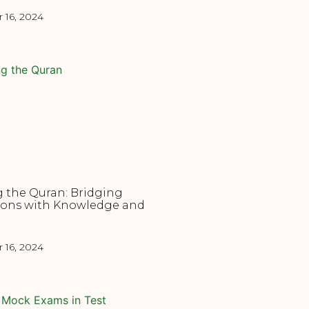
16, 2024
 the Quran: Bridging
ions with Knowledge and
16, 2024