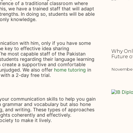
rience of a traditional classroom where
is, we have a trained staff that will adapt
rengths. In doing so, students will be able
 only knowledge.
ication with him, only if you have some
e key to effective idea sharing
Why Onli
The most capable staff of the Pakistan
Future o
students regarding their language learning
s
create a supportive and comfortable
November 
unjudged. We also offer
home tutoring
in
with a 2-day free trial.
your communication skills to help you gain
n grammar and vocabulary but also hone
ing, and writing. These types of approaches
ughts coherently and effectively.
ciety to make it lively.