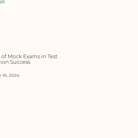
 of Mock Exams in Test
ion Success
16, 2024