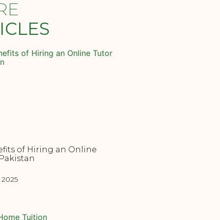
RE
ICLES
fits of Hiring an Online
 Pakistan
, 2025