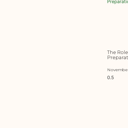
The Role
Preparat
November 