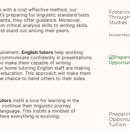
 with a cost-effective method, our
Fosterin
’s preparing for linguistic standard tests
Through
ents, they offer guidance. Moreover,
Studies
 critical analysis skills to writing skills.
and stand out among their peers.
November 
quirement.
English tutors
help working
o communicate confidently in presentations
so make them capable of writing
r home tutoring English staff are making
d education. This approach will make them
e chance to bend others to their sides.
tutors
instill a love for learning in the
 continue their linguistic journey
anguage. This instills a mindset of
Preparin
here everything is evolving.
Opportu
Tuition