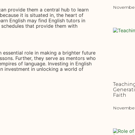
November 
 can provide them a central hub to learn
ecause it is situated in, the heart of
arn English may find English tutors in
g schedules that provide them with
n essential role in making a brighter future
ssons. Further, they serve as mentors who
empires of language. Investing in English
 an investment in unlocking a world of
Teaching
Generat
Faith
November 