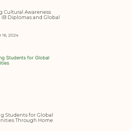
g Cultural Awareness
 IB Diplomas and Global
16, 2024
g Students for Global
nities Through Home