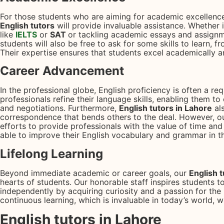
For those students who are aiming for academic excellence
English tutors
will provide invaluable assistance. Whether it
like
IELTS
or
SAT
or tackling academic essays and assignm
students will also be free to ask for some skills to learn, from
Their expertise ensures that students excel academically 
Career Advancement
In the professional globe, English proficiency is often a re
professionals refine their language skills, enabling them t
and negotiations. Furthermore,
English tutors in Lahore
al
correspondence that bends others to the deal. However, ou
efforts to provide professionals with the value of time an
able to improve their English vocabulary and grammar in th
Lifelong Learning
Beyond immediate academic or career goals, our
English 
hearts of students. Our honorable staff inspires students to
independently by acquiring curiosity and a passion for the l
continuous learning, which is invaluable in today’s world, w
English tutors in Lahore