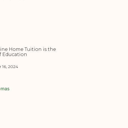
ne Home Tuition is the
f Education
16, 2024